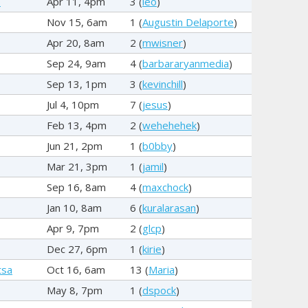
5
Apr 11, 4pm
3 (
leo
)
Nov 15, 6am
1 (
Augustin Delaporte
)
Apr 20, 8am
2 (
mwisner
)
Sep 24, 9am
4 (
barbararyanmedia
)
Sep 13, 1pm
3 (
kevinchill
)
Jul 4, 10pm
7 (
jesus
)
Feb 13, 4pm
2 (
wehehehek
)
Jun 21, 2pm
1 (
b0bby
)
Mar 21, 3pm
1 (
jamil
)
Sep 16, 8am
4 (
maxchock
)
Jan 10, 8am
6 (
kuralarasan
)
Apr 9, 7pm
2 (
glcp
)
Dec 27, 6pm
1 (
kirie
)
tsa
Oct 16, 6am
13 (
Maria
)
May 8, 7pm
1 (
dspock
)