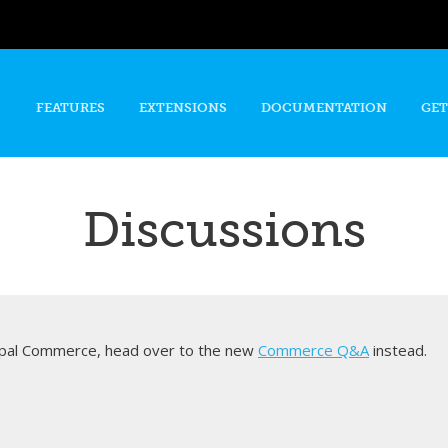
Skip to
main
content
FEATURES
EXTENSIONS
DOCUMENTATION
GET
Discussions
rupal Commerce, head over to the new
Commerce Q&A
instead.