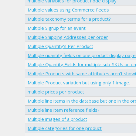
multiple variables for product node display
Multiple values using Commerce Feeds
Multiple taxonomy terms for a product?
Multiple Signup for an event
Multiple Shipping Addresses per order
Multiple Quantity's Per Product
Multiple quantity fields on one product display page
Multiple Quantity Fields for multiple sub-SKUs on 
Multiple Products with same attributes aren't showin
Multiple Product variation but using only 1 image.
multiple prices per product
Multiple line items in the database but one in the o
Multiple line item reference fields?
Multiple images of a product
Multiple categories for one product