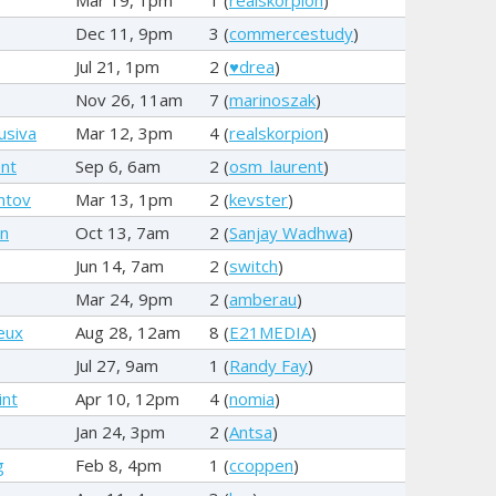
Dec 11, 9pm
3 (
commercestudy
)
Jul 21, 1pm
2 (
♥drea
)
Nov 26, 11am
7 (
marinoszak
)
usiva
Mar 12, 3pm
4 (
realskorpion
)
nt
Sep 6, 6am
2 (
osm_laurent
)
ntov
Mar 13, 1pm
2 (
kevster
)
rn
Oct 13, 7am
2 (
Sanjay Wadhwa
)
Jun 14, 7am
2 (
switch
)
Mar 24, 9pm
2 (
amberau
)
eux
Aug 28, 12am
8 (
E21MEDIA
)
Jul 27, 9am
1 (
Randy Fay
)
int
Apr 10, 12pm
4 (
nomia
)
Jan 24, 3pm
2 (
Antsa
)
g
Feb 8, 4pm
1 (
ccoppen
)