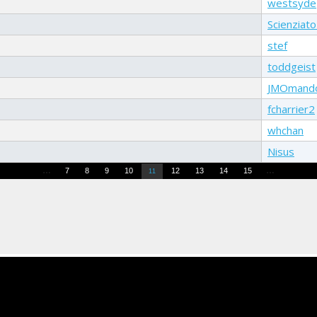
westsyde
Scienziat
stef
toddgeist
JMOmand
fcharrier2
whchan
Nisus
…
…
7
8
9
10
12
13
14
15
11