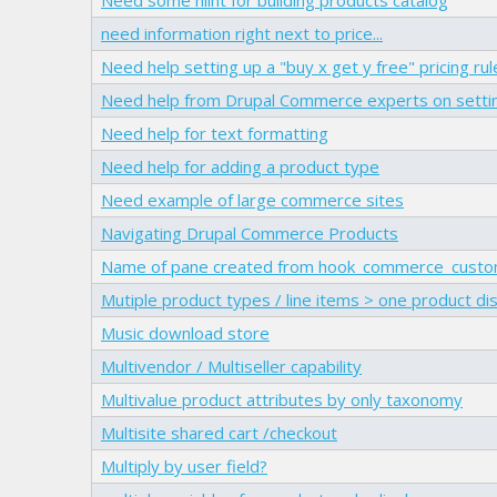
need information right next to price...
Need help setting up a "buy x get y free" pricing rul
Need help from Drupal Commerce experts on setti
Need help for text formatting
Need help for adding a product type
Need example of large commerce sites
Navigating Drupal Commerce Products
Name of pane created from hook_commerce_custom
Mutiple product types / line items > one product di
Music download store
Multivendor / Multiseller capability
Multivalue product attributes by only taxonomy
Multisite shared cart /checkout
Multiply by user field?