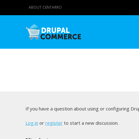
ABOUT CENTARRO
If you have a question about using or configuring D
Log in
or
register
to start a new discussion.