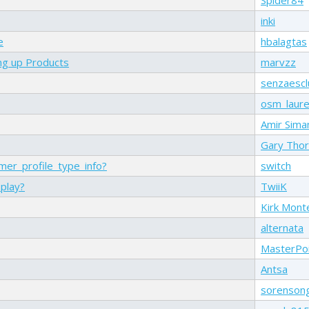
inki
e
hbalagtas
ng up Products
marvzz
senzaescl
osm_laure
Amir Sima
Gary Tho
er_profile_type_info?
switch
splay?
TwiiK
Kirk Mont
alternata
MasterPo
Antsa
sorenson