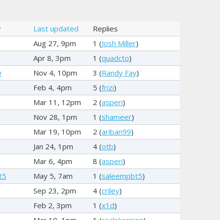
y
Last updated
Replies
Aug 27, 9pm
1 (
Josh Miller
)
Apr 8, 3pm
1 (
quadcto
)
w
Nov 4, 10pm
3 (
Randy Fay
)
Feb 4, 4pm
5 (
frizi
)
Mar 11, 12pm
2 (
asperi
)
Nov 28, 1pm
1 (
shameer
)
Mar 19, 10pm
2 (
ariban99
)
Jan 24, 1pm
4 (
otb
)
Mar 6, 4pm
8 (
asperi
)
t5
May 5, 7am
1 (
saleempbt5
)
Sep 23, 2pm
4 (
criley
)
Feb 2, 3pm
1 (
x1d
)
Mar 19, 1pm
1 (
realskorpion
)