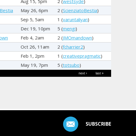
Aug 15, 5pm
2 (
westsyde
)
oBestia
May 26, 6pm
2 (
ScienziatoBestia
)
Sep 5, 5am
1 (
varuntaliyan
)
Dec 19, 10pm
5 (
mengi
)
own
Feb 4, 2am
2 (
JMOmandown
)
Oct 26, 11am
2 (
fcharrier2
)
Feb 1, 2pm
1 (
creativepragmatic
)
May 19, 7pm
5 (
totsubo
)
next ›
last »
SUBSCRIBE