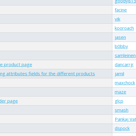
goody81
facine
vik
kooroach
jasen
b0bby
samleinen
one product page
dancarrjr
g attributes fields for the different products
jamil
maxchock
maze
rder page
glcp
smash
Pankaj Va
dspock