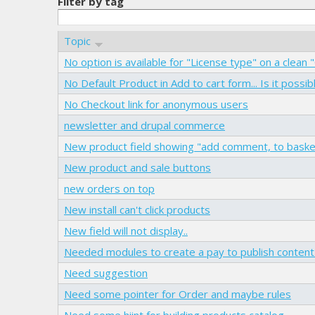
Filter by tag
Topic
No option is available for "License type" on a clean
No Default Product in Add to cart form... Is it possib
No Checkout link for anonymous users
newsletter and drupal commerce
New product field showing "add comment, to basket
New product and sale buttons
new orders on top
New install can't click products
New field will not display..
Needed modules to create a pay to publish content
Need suggestion
Need some pointer for Order and maybe rules
Need some hiint for building products catalog