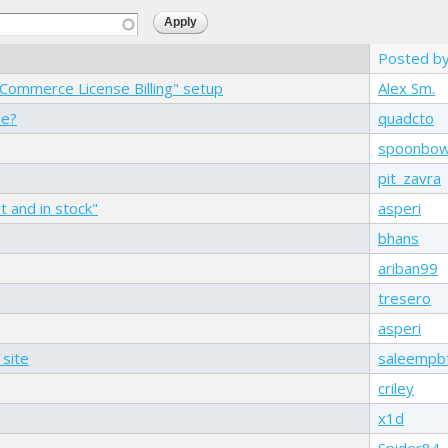
Posted b
 "Commerce License Billing" setup
Alex Sm.
le?
quadcto
spoonbo
pit_zavra
 and in stock"
asperi
bhans
ariban99
tresero
asperi
 site
saleempb
criley
x1d
Spider84