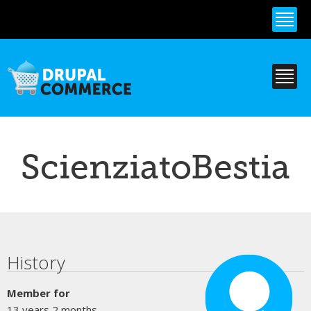
Skip to
main
content
ScienziatoBestia
Primary tabs
History
Member for
13 years 2 months