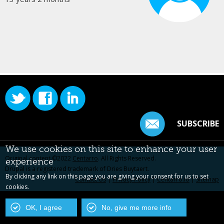
SUBSCRIBE
We use cookies on this site to enhance your user
Original content ©2022
Centarro
. All Rights Reserved.
experience
Drupal is a registered trademark of Dries Buytaert.
By clicking any link on this page you are giving your consent for us to set
Contact Us
|
Privacy Policy
|
Centarro.io
|
Sitemap
cookies.
OK, I agree
No, give me more info