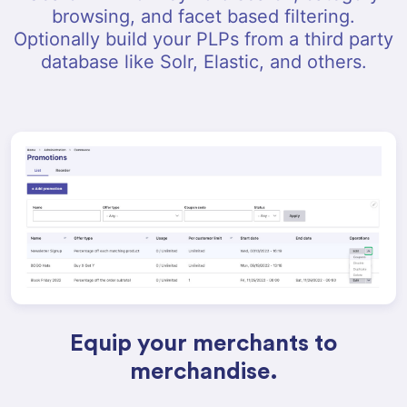
browsing, and facet based filtering.
Optionally build your PLPs from a third party
database like Solr, Elastic, and others.
Equip your merchants to
merchandise.