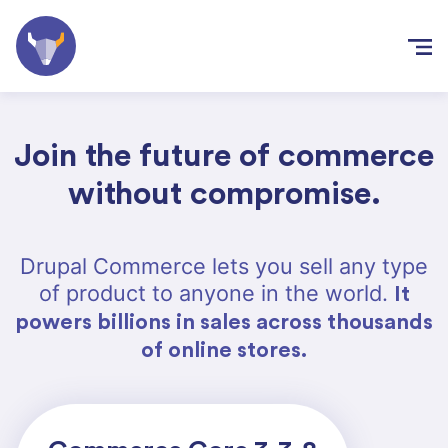
Skip to
main
content
Join the future of commerce
without compromise.
Drupal Commerce lets you sell any type
of product to anyone in the world.
It
powers billions in sales across thousands
of online stores.