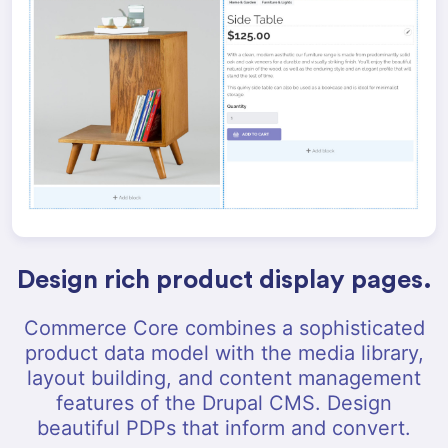
Design rich product display pages.
Commerce Core combines a sophisticated
product data model with the media library,
layout building, and content management
features of the Drupal CMS. Design
beautiful PDPs that inform and convert.