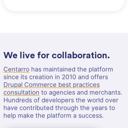
We live for collaboration.
Centarro
has maintained the platform
since its creation in 2010 and offers
Drupal Commerce best practices
consultation
to agencies and merchants.
Hundreds of developers the world over
have contributed through the years to
help make the platform a success.