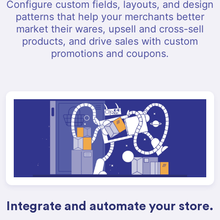
Configure custom fields, layouts, and design
patterns that help your merchants better
market their wares, upsell and cross-sell
products, and drive sales with custom
promotions and coupons.
Integrate and automate your store.