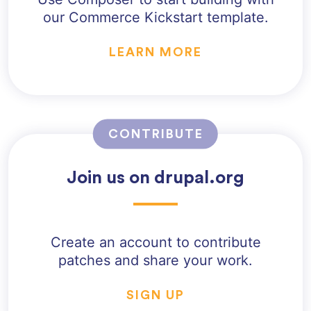
our Commerce Kickstart template.
LEARN MORE
CONTRIBUTE
Join us on drupal.org
Create an account to contribute
patches and share your work.
SIGN UP