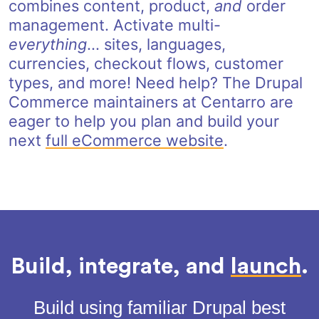
combines content, product,
and
order
management. Activate multi-
everything
... sites, languages,
currencies, checkout flows, customer
types, and more! Need help? The Drupal
Commerce maintainers at Centarro are
eager to help you plan and build your
next
full eCommerce website
.
Build, integrate, and
launch
.
Build using familiar Drupal best