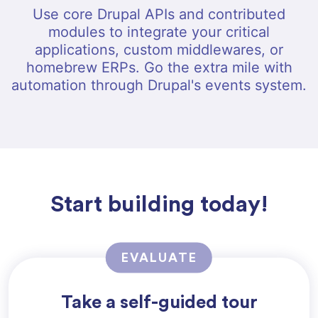
Use core Drupal APIs and contributed
modules to integrate your critical
applications, custom middlewares, or
homebrew ERPs. Go the extra mile with
automation through Drupal's events system.
Start building today!
EVALUATE
Take a self-guided tour