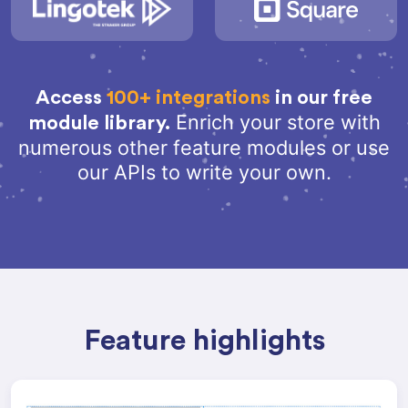
Access
100+ integrations
in our free
Enrich your store with
module library.
numerous other feature modules or use
our APIs to write your own.
Feature highlights