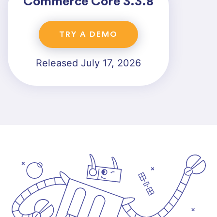
Commerce Core 3.3.8
TRY A DEMO
Released July 17, 2026