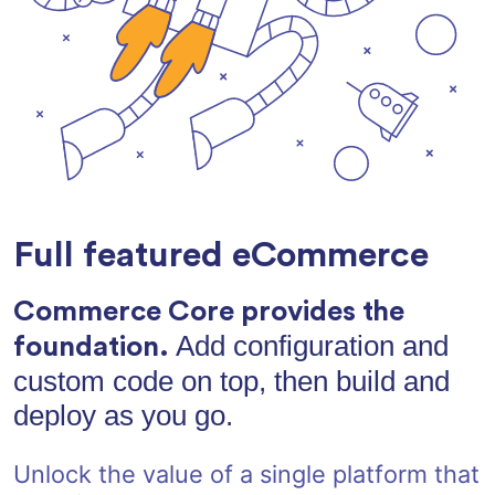
Full featured eCommerce
Commerce Core provides the
Add configuration and
foundation.
custom code on top, then build and
deploy as you go.
Unlock the value of a single platform that