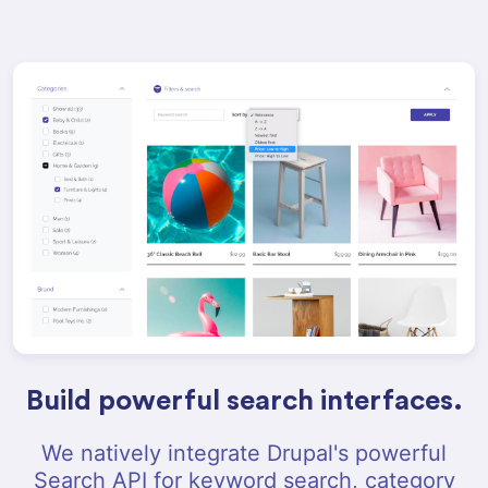
Build powerful search interfaces.
We natively integrate Drupal's powerful
Search API for keyword search, category