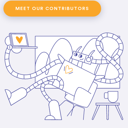
MEET OUR CONTRIBUTORS