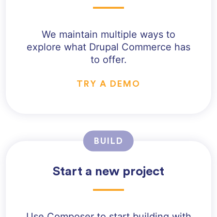
We maintain multiple ways to
explore what Drupal Commerce has
to offer.
TRY A DEMO
BUILD
Start a new project
Use Composer to start building with