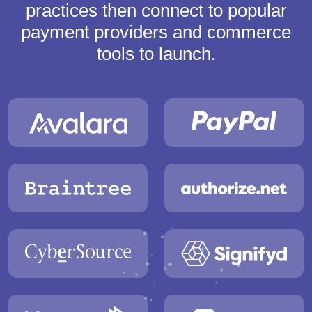
practices then connect to popular
payment providers and commerce
tools to launch.