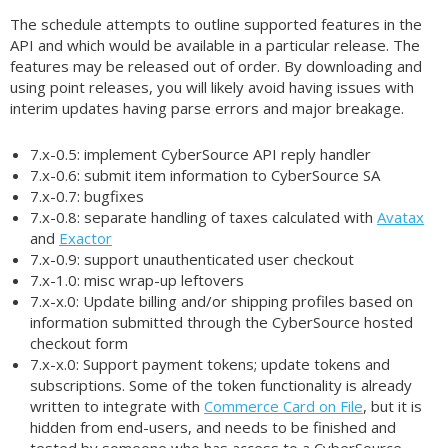
The schedule attempts to outline supported features in the
API and which would be available in a particular release. The
features may be released out of order. By downloading and
using point releases, you will likely avoid having issues with
interim updates having parse errors and major breakage.
7.x-0.5: implement CyberSource API reply handler
7.x-0.6: submit item information to CyberSource SA
7.x-0.7: bugfixes
7.x-0.8: separate handling of taxes calculated with
Avatax
and
Exactor
7.x-0.9: support unauthenticated user checkout
7.x-1.0: misc wrap-up leftovers
7.x-x.0: Update billing and/or shipping profiles based on
information submitted through the CyberSource hosted
checkout form
7.x-x.0: Support payment tokens; update tokens and
subscriptions. Some of the token functionality is already
written to integrate with
Commerce Card on File
, but it is
hidden from end-users, and needs to be finished and