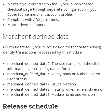
Maintain your branding on the CyberSource-hosted
checkout page through separate configuration in your
CyberSource merchant account profile.
Compliant with ADA guidelines.
Mobile device support.
Merchant defined data
API requests to CyberSource include metadata for helping
identify transactions processed by this module.
merchant_defined_data5: The site name from the site
information global configuration form.
merchant_defined_data6: Anonymous or Authenticated
user status
merchant_defined_data7: Drupal version
merchant_defined_data8: Install profile name and version
merchant_defined_data9: Module name and version
Release schedule