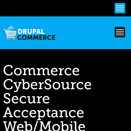
Skip to
main
content
Commerce
CyberSource
Secure
Acceptance
Web/Mobile