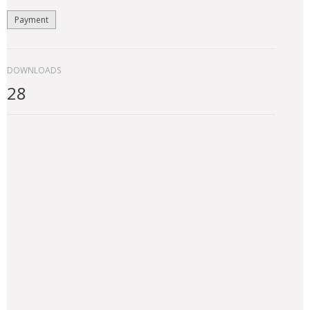
Payment
DOWNLOADS
28