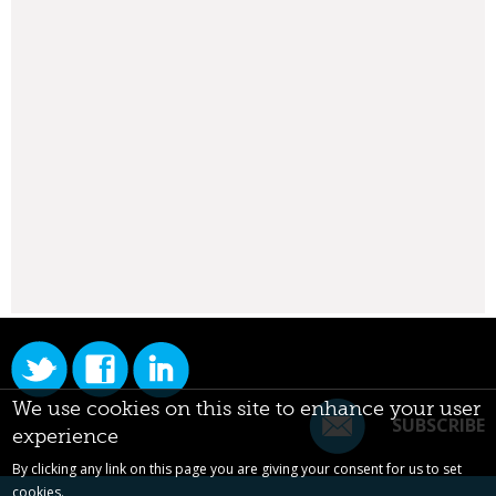
We use cookies on this site to enhance your user
SUBSCRIBE
experience
By clicking any link on this page you are giving your consent for us to set
cookies.