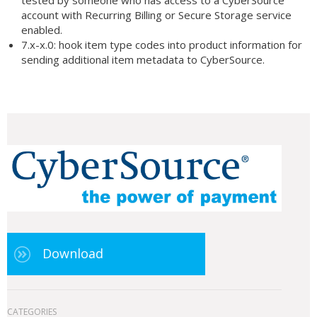
tested by someone who has access to a CyberSource
account with Recurring Billing or Secure Storage service
enabled.
7.x-x.0: hook item type codes into product information for
sending additional item metadata to CyberSource.
Download
CATEGORIES