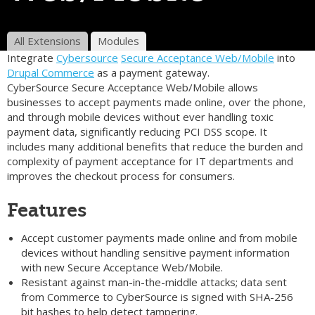
All Extensions
Modules
Integrate
Cybersource
Secure Acceptance Web/Mobile
into
Drupal Commerce
as a payment gateway.
CyberSource Secure Acceptance Web/Mobile allows
businesses to accept payments made online, over the phone,
and through mobile devices without ever handling toxic
payment data, significantly reducing PCI DSS scope. It
includes many additional benefits that reduce the burden and
complexity of payment acceptance for IT departments and
improves the checkout process for consumers.
Features
Accept customer payments made online and from mobile
devices without handling sensitive payment information
with new Secure Acceptance Web/Mobile.
Resistant against man-in-the-middle attacks; data sent
from Commerce to CyberSource is signed with SHA-256
bit hashes to help detect tampering.