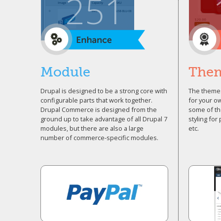
251
Module
The
Drupal is designed to be a strong core with
The themes
configurable parts that work together.
for your o
Drupal Commerce is designed from the
some of th
ground up to take advantage of all Drupal 7
styling for
modules, but there are also a large
etc.
number of commerce-specific modules.