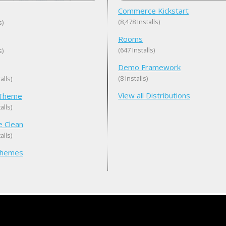
Commerce Kickstart
(8,478 Installs)
s)
Rooms
(647 Installs)
s)
Demo Framework
(8 Installs)
alls)
View all Distributions
eTheme
alls)
e Clean
alls)
 Themes