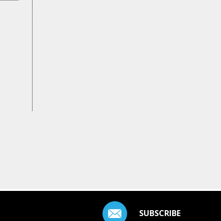
SUBSCRIBE