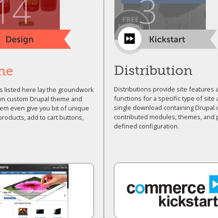
14
3
Distribution
me
Distributions provide site features
 listed here lay the groundwork
functions for a specific type of site 
wn custom Drupal theme and
single download containing Drupal 
em even give you bit of unique
contributed modules, themes, and 
 products, add to cart buttons,
defined configuration.