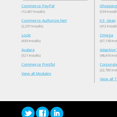
Commerce PayPal
iShopping
(12,467 Installs)
(539 Install
Commerce Authorize.Net
lc3_clean
(2,297 Installs)
(412 Install
Lockr
Omega
(639 Installs)
(67,138 Inst
Avalara
Adaptiv
(521 Installs)
(48,416 Inst
Commerce Printful
Corporat
(22,783 Inst
View all Modules
View all