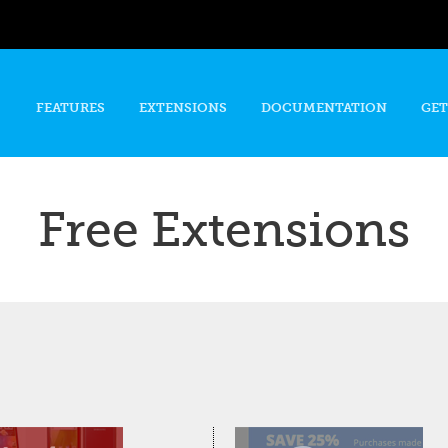
Skip to
main
content
FEATURES
EXTENSIONS
DOCUMENTATION
GET
Free Extensions