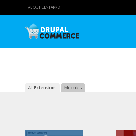
ABOUT CENTARRO
All Extensions
Modules