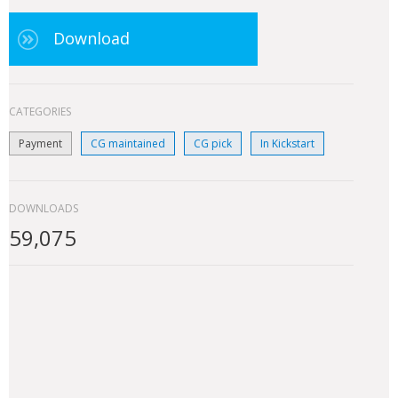
Download
CATEGORIES
Payment
CG maintained
CG pick
In Kickstart
DOWNLOADS
59,075