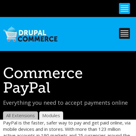
Skip to
main
content
Commerce
PayPal
Everything you need to accept payments online
All Extensions
Modules
PayPal is the faster, safer way to pay and get paid online, via
mobile devices and in stores. With more than 123 million
active accounts in 190 markets and 25 currencies around the