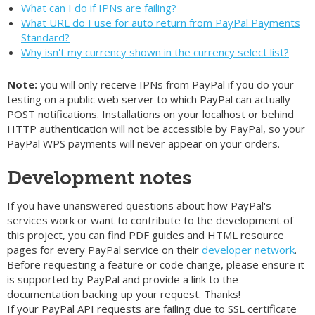
What can I do if IPNs are failing?
What URL do I use for auto return from PayPal Payments
Standard?
Why isn't my currency shown in the currency select list?
Note:
you will only receive IPNs from PayPal if you do your
testing on a public web server to which PayPal can actually
POST notifications. Installations on your localhost or behind
HTTP authentication will not be accessible by PayPal, so your
PayPal WPS payments will never appear on your orders.
Development notes
If you have unanswered questions about how PayPal's
services work or want to contribute to the development of
this project, you can find PDF guides and HTML resource
pages for every PayPal service on their
developer network
.
Before requesting a feature or code change, please ensure it
is supported by PayPal and provide a link to the
documentation backing up your request. Thanks!
If your PayPal API requests are failing due to SSL certificate