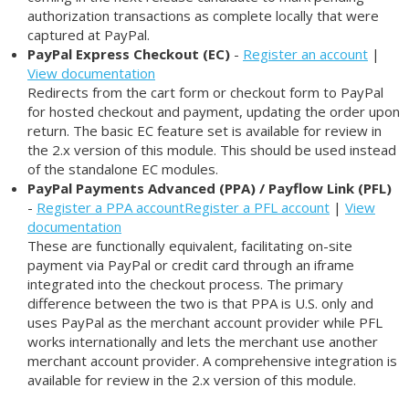
authorization transactions as complete locally that were
captured at PayPal.
PayPal Express Checkout (EC)
-
Register an account
|
View documentation
Redirects from the cart form or checkout form to PayPal
for hosted checkout and payment, updating the order upon
return. The basic EC feature set is available for review in
the 2.x version of this module. This should be used instead
of the standalone EC modules.
PayPal Payments Advanced (PPA) / Payflow Link (PFL)
-
Register a PPA account
Register a PFL account
|
View
documentation
These are functionally equivalent, facilitating on-site
payment via PayPal or credit card through an iframe
integrated into the checkout process. The primary
difference between the two is that PPA is U.S. only and
uses PayPal as the merchant account provider while PFL
works internationally and lets the merchant use another
merchant account provider. A comprehensive integration is
available for review in the 2.x version of this module.