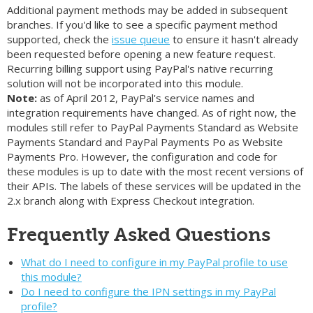
Additional payment methods may be added in subsequent
branches. If you'd like to see a specific payment method
supported, check the
issue queue
to ensure it hasn't already
been requested before opening a new feature request.
Recurring billing support using PayPal's native recurring
solution will not be incorporated into this module.
Note:
as of April 2012, PayPal's service names and
integration requirements have changed. As of right now, the
modules still refer to PayPal Payments Standard as Website
Payments Standard and PayPal Payments Po as Website
Payments Pro. However, the configuration and code for
these modules is up to date with the most recent versions of
their APIs. The labels of these services will be updated in the
2.x branch along with Express Checkout integration.
Frequently Asked Questions
What do I need to configure in my PayPal profile to use
this module?
Do I need to configure the IPN settings in my PayPal
profile?