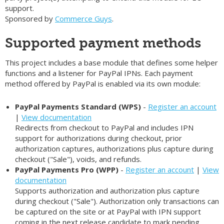
support.
Sponsored by
Commerce Guys
.
Supported payment methods
This project includes a base module that defines some helper
functions and a listener for PayPal IPNs. Each payment
method offered by PayPal is enabled via its own module:
PayPal Payments Standard (WPS)
-
Register an account
|
View documentation
Redirects from checkout to PayPal and includes IPN
support for authorizations during checkout, prior
authorization captures, authorizations plus capture during
checkout ("Sale"), voids, and refunds.
PayPal Payments Pro (WPP)
-
Register an account
|
View
documentation
Supports authorization and authorization plus capture
during checkout ("Sale"). Authorization only transactions can
be captured on the site or at PayPal with IPN support
coming in the next release candidate to mark pending