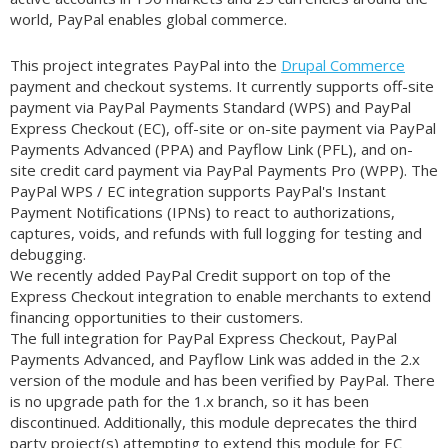
world, PayPal enables global commerce.
This project integrates PayPal into the
Drupal Commerce
payment and checkout systems. It currently supports off-site
payment via PayPal Payments Standard (WPS) and PayPal
Express Checkout (EC), off-site or on-site payment via PayPal
Payments Advanced (PPA) and Payflow Link (PFL), and on-
site credit card payment via PayPal Payments Pro (WPP). The
PayPal WPS / EC integration supports PayPal's Instant
Payment Notifications (IPNs) to react to authorizations,
captures, voids, and refunds with full logging for testing and
debugging.
We recently added PayPal Credit support on top of the
Express Checkout integration to enable merchants to extend
financing opportunities to their customers.
The full integration for PayPal Express Checkout, PayPal
Payments Advanced, and Payflow Link was added in the 2.x
version of the module and has been verified by PayPal. There
is no upgrade path for the 1.x branch, so it has been
discontinued. Additionally, this module deprecates the third
party project(s) attempting to extend this module for EC