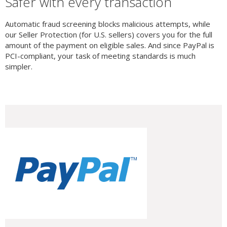
Safer with every transaction
Automatic fraud screening blocks malicious attempts, while
our Seller Protection (for U.S. sellers) covers you for the full
amount of the payment on eligible sales. And since PayPal is
PCI-compliant, your task of meeting standards is much
simpler.