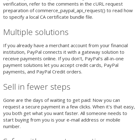
verification, refer to the comments in the cURL request
preparation of commerce_paypal_api_request() to read how
to specify a local CA certificate bundle file.
Multiple solutions
If you already have a merchant account from your financial
institution, PayPal connects it with a gateway solution to
receive payments online. If you don't, PayPal's all-in-one
payment solutions let you accept credit cards, PayPal
payments, and PayPal Credit orders.
Sell in fewer steps
Gone are the days of waiting to get paid: Now you can
request a secure payment in a few clicks. When it's that easy,
you both get what you want faster. All someone needs to
start buying from you is your e-mail address or mobile
number.