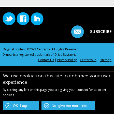
SUBSCRIBE
Original content ©2022
Centarro
. All Rights Reserved.
Drupal is a registered trademark of Dries Buytaert.
Contact Us
|
Privacy Policy
|
Centarro.io
|
Sitemap
We use cookies on this site to enhance your user
experience
By clicking any link on this page you are giving your consent for us to set
cookies.
OK, I agree
No, give me more info