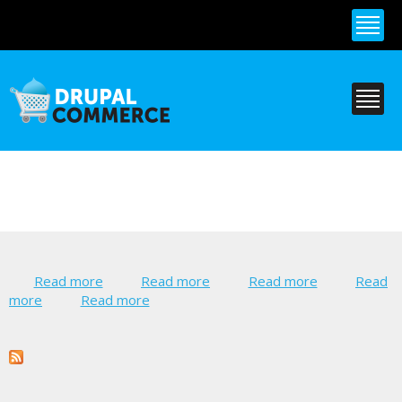
Skip to
main
content
Read more
about Commerce PayPal
Read more
about Commerce
Read more
about
Read
more
about Lingotek
Read more
about Nosto Tagging for Drupal
Authorize.Net
Vantiv
Commerce