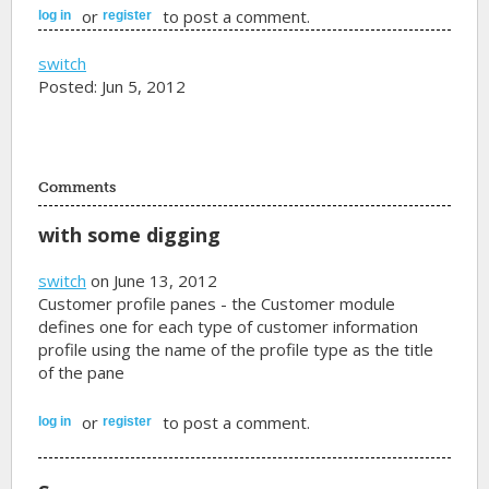
or
to post a comment.
log in
register
switch
Posted: Jun 5, 2012
Comments
with some digging
switch
on June 13, 2012
Customer profile panes - the Customer module
defines one for each type of customer information
profile using the name of the profile type as the title
of the pane
or
to post a comment.
log in
register