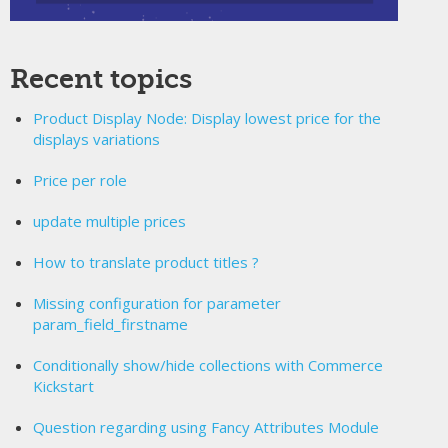
Recent topics
Product Display Node: Display lowest price for the
displays variations
Price per role
update multiple prices
How to translate product titles ?
Missing configuration for parameter
param_field_firstname
Conditionally show/hide collections with Commerce
Kickstart
Question regarding using Fancy Attributes Module