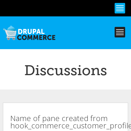
Skip to
main
content
Discussions
Name of pane created from
hook_commerce_customer_profile