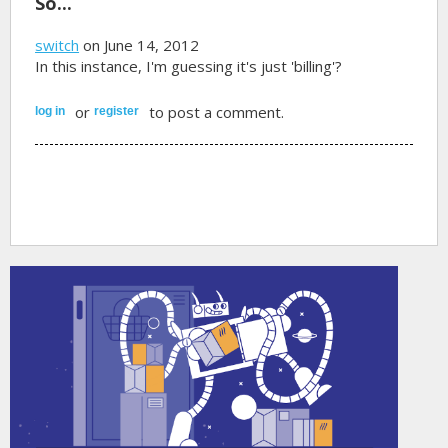
So...
switch
on June 14, 2012
In this instance, I'm guessing it's just 'billing'?
or
to post a comment.
log in
register