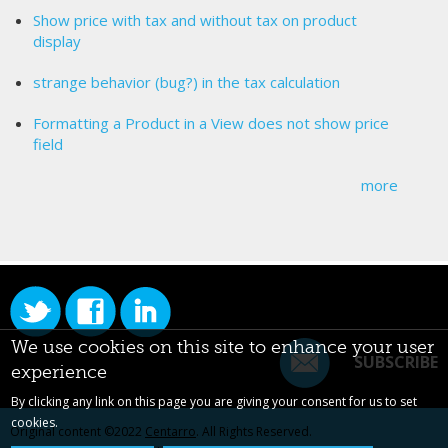
Show price with tax and without tax on product
display
strange behavior (bug?) in the tax calculation
Formatting a Product in a View does not show price
field
more
We use cookies on this site to enhance your user
SUBSCRIBE
experience
By clicking any link on this page you are giving your consent for us to set
cookies.
Original content ©2022
Centarro
. All Rights Reserved.