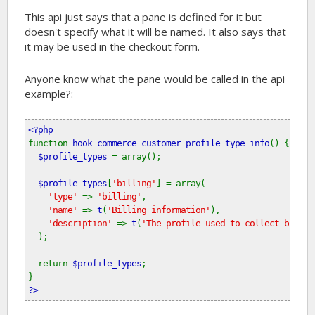
This api just says that a pane is defined for it but
doesn't specify what it will be named. It also says that
it may be used in the checkout form.
Anyone know what the pane would be called in the api
example?:
<?php
function 
hook_commerce_customer_profile_type_info
() {
$profile_types 
= array();
$profile_types
[
'billing'
] = array(
'type' 
=> 
'billing'
, 
'name' 
=> 
t
(
'Billing information'
), 
'description' 
=> 
t
(
'The profile used to collect billin
  );
  return 
$profile_types
;
}
?>