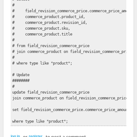
# 
#     field_revision_commerce_price.commerce_price_amount,
#     commerce_product.product_id, 
#     commerce_product.revision_id, 
#     commerce_product.sku, 
#     commerce_product.title
#     
# from field_revision_commerce_price
# join commerce_product on field_revision_commerce_price.e
# 
# where type like "product";
# Update
########
#
update field_revision_commerce_price
join commerce_product on field_revision_commerce_price.ent
set field_revision_commerce_price.commerce_price_amount = 
where type like "product";
or
to post a comment.
log in
register