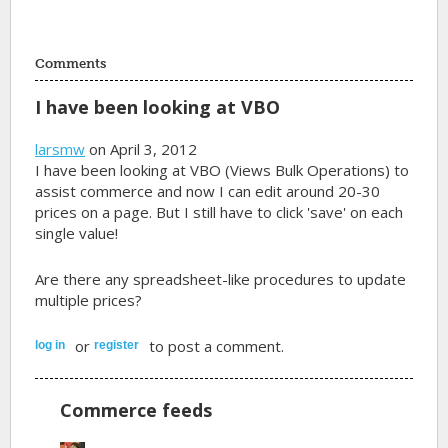
Comments
I have been looking at VBO
larsmw
on April 3, 2012
I have been looking at VBO (Views Bulk Operations) to
assist commerce and now I can edit around 20-30
prices on a page. But I still have to click 'save' on each
single value!
Are there any spreadsheet-like procedures to update
multiple prices?
or
to post a comment.
log in
register
Commerce feeds