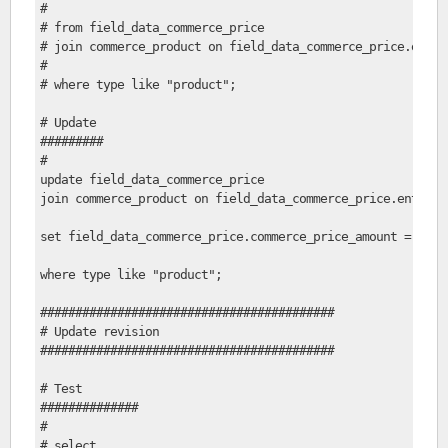
#     
# from field_data_commerce_price
# join commerce_product on field_data_commerce_price.entit
# 
# where type like "product";
# Update
#########
#
update field_data_commerce_price
join commerce_product on field_data_commerce_price.entity_
set field_data_commerce_price.commerce_price_amount = 1.1*
where type like "product";
##########################################
# Update revision
##########################################
# Test
##############
#
# select