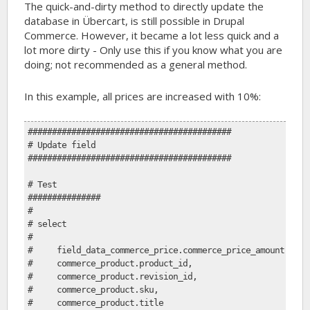
The quick-and-dirty method to directly update the
database in Übercart, is still possible in Drupal
Commerce. However, it became a lot less quick and a
lot more dirty - Only use this if you know what you are
doing; not recommended as a general method.
In this example, all prices are increased with 10%:
##########################################
# Update field
##########################################
# Test
###############
#
# select
# 
#     field_data_commerce_price.commerce_price_amount,
#     commerce_product.product_id, 
#     commerce_product.revision_id, 
#     commerce_product.sku, 
#     commerce_product.title