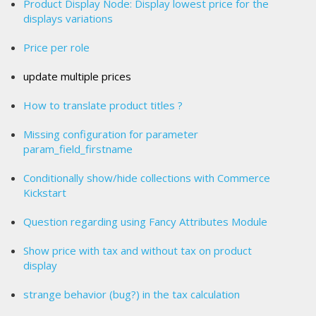
Product Display Node: Display lowest price for the
displays variations
Price per role
update multiple prices
How to translate product titles ?
Missing configuration for parameter
param_field_firstname
Conditionally show/hide collections with Commerce
Kickstart
Question regarding using Fancy Attributes Module
Show price with tax and without tax on product
display
strange behavior (bug?) in the tax calculation