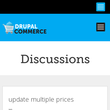
Skip to
main
content
Discussions
update multiple prices
Hi,