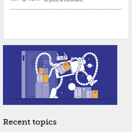
Recent topics