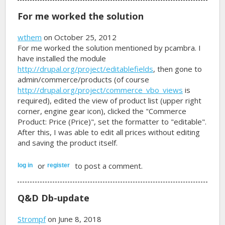
For me worked the solution
wthem
on October 25, 2012
For me worked the solution mentioned by pcambra. I
have installed the module
http://drupal.org/project/editablefields
, then gone to
admin/commerce/products (of course
http://drupal.org/project/commerce_vbo_views
is
required), edited the view of product list (upper right
corner, engine gear icon), clicked the "Commerce
Product: Price (Price)", set the formatter to "editable".
After this, I was able to edit all prices without editing
and saving the product itself.
or
to post a comment.
log in
register
Q&D Db-update
Strompf
on June 8, 2018