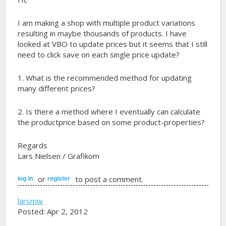
I am making a shop with multiple product variations
resulting in maybe thousands of products. I have
looked at VBO to update prices but it seems that I still
need to click save on each single price update?
1. What is the recommended method for updating
many different prices?
2. Is there a method where I eventually can calculate
the productprice based on some product-properties?
Regards
Lars Nielsen / Grafikom
or
to post a comment.
log in
register
larsmw
Posted: Apr 2, 2012