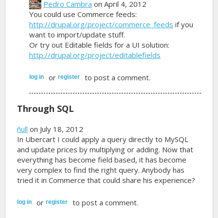
Pedro Cambra
on April 4, 2012
You could use Commerce feeds:
http://drupal.org/project/commerce_feeds
if you
want to import/update stuff.
Or try out Editable fields for a UI solution:
http://drupal.org/project/editablefields
or
to post a comment.
log in
register
Through SQL
ñull
on July 18, 2012
In Ubercart I could apply a query directly to MySQL
and update prices by multiplying or adding. Now that
everything has become field based, it has become
very complex to find the right query. Anybody has
tried it in Commerce that could share his experience?
or
to post a comment.
log in
register