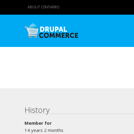
ABOUT CENTARRO
Primary tabs
History
Member for
14 years 2 months