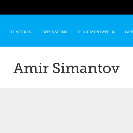
Skip to
main
content
FEATURES
EXTENSIONS
DOCUMENTATION
GET
Amir Simantov