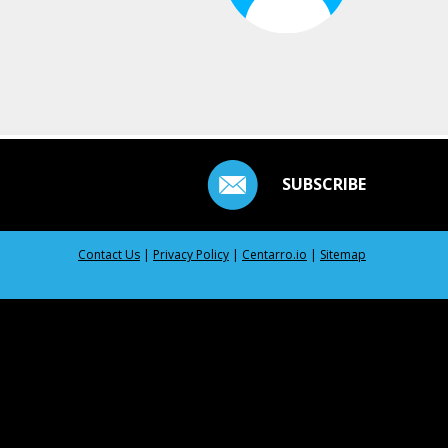
SUBSCRIBE
Contact Us
|
Privacy Policy
|
Centarro.io
|
Sitemap