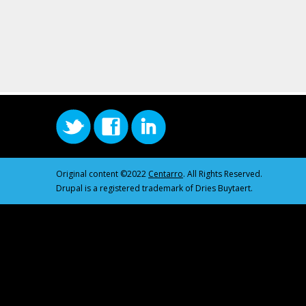
Original content ©2022
Centarro
. All Rights Reserved.
Drupal is a registered trademark of Dries Buytaert.