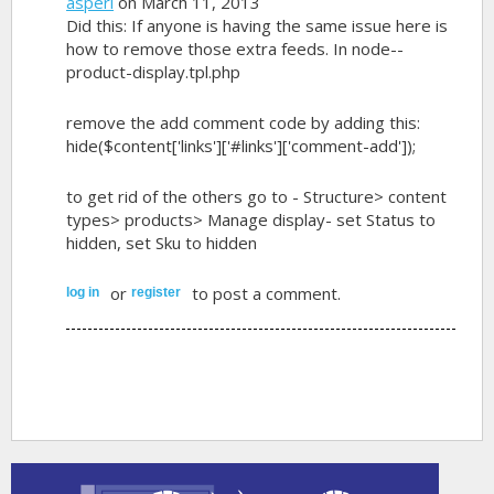
asperi
on March 11, 2013
Did this: If anyone is having the same issue here is
how to remove those extra feeds. In node--
product-display.tpl.php
remove the add comment code by adding this:
hide($content['links']['#links']['comment-add']);
to get rid of the others go to - Structure> content
types> products> Manage display- set Status to
hidden, set Sku to hidden
or
to post a comment.
log in
register