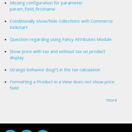
Missing configuration for parameter
param_field_firstname
Conditionally show/hide collections with Commerce
Kickstart
Question regarding using Fancy Attributes Module
Show price with tax and without tax on product
display
strange behavior (bug?) in the tax calculation
Formatting a Product in a View does not show price
field
more