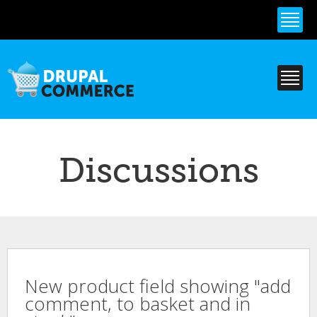
Skip to
main
content
Discussions
New product field showing "add
comment, to basket and in