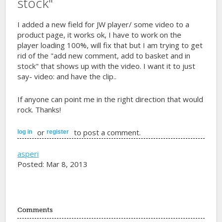
stock"
I added a new field for JW player/ some video to a
product page, it works ok, I have to work on the
player loading 100%, will fix that but I am trying to get
rid of the "add new comment, add to basket and in
stock" that shows up with the video. I want it to just
say- video: and have the clip..
If anyone can point me in the right direction that would
rock. Thanks!
or
to post a comment.
log in
register
asperi
Posted: Mar 8, 2013
Comments