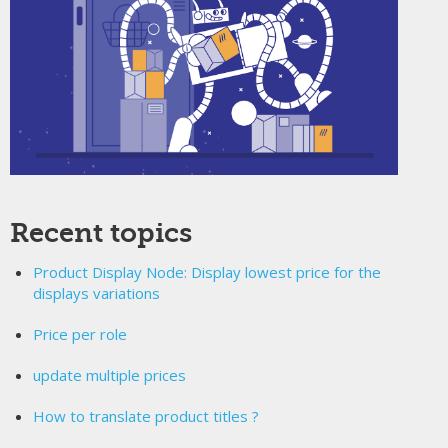
Recent topics
Product Display Node: Display lowest price for the
displays variations
Price per role
update multiple prices
How to translate product titles ?