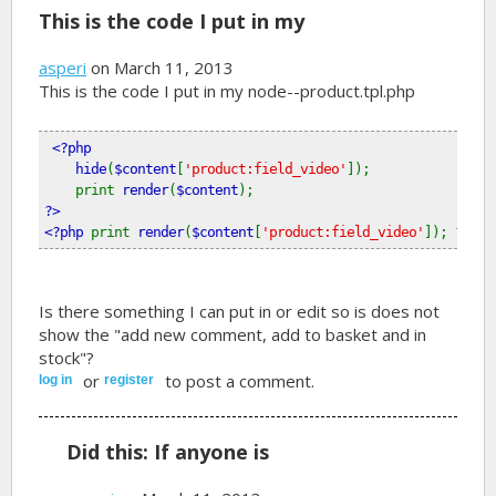
This is the code I put in my
asperi
on March 11, 2013
This is the code I put in my node--product.tpl.php
<?php
    hide
(
$content
[
'product:field_video'
]); 
    print 
render
(
$content
);
?>
<?php 
print 
render
(
$content
[
'product:field_video'
]); 
?>
Is there something I can put in or edit so is does not
show the "add new comment, add to basket and in
stock"?
or
to post a comment.
log in
register
Did this: If anyone is