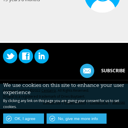
SUBSCRIBE
We use cookies on this site to enhance your user
Original content ©2022
Centarro
. All Rights Reserved.
experience
Drupal is a registered trademark of Dries Buytaert.
By clicking any link on this page you are giving your consent for us to set
Contact Us
|
Privacy Policy
|
Centarro.io
|
Sitemap
cookies.
OK, I agree
No, give me more info