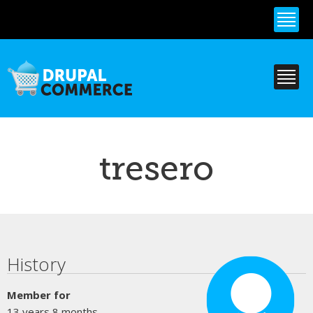
Skip to
main
content
tresero
Primary tabs
History
Member for
13 years 8 months