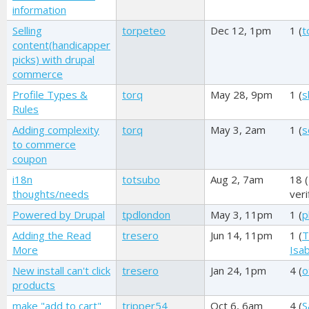
information
Selling
torpeteo
Dec 12, 1pm
1 (
t
content(handicapper
picks) with drupal
commerce
Profile Types &
torq
May 28, 9pm
1 (
s
Rules
Adding complexity
torq
May 3, 2am
1 (
s
to commerce
coupon
i18n
totsubo
Aug 2, 7am
18 (
thoughts/needs
veri
Powered by Drupal
tpdlondon
May 3, 11pm
1 (
p
Adding the Read
tresero
Jun 14, 11pm
1 (
T
More
Isab
New install can't click
tresero
Jan 24, 1pm
4 (
o
products
make "add to cart"
tripper54
Oct 6, 6am
4 (
S