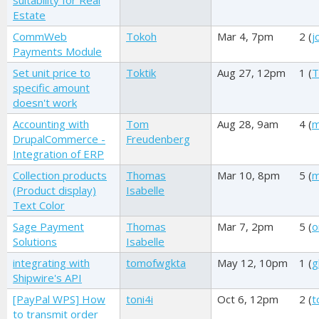
suitability for Real
Estate
CommWeb
Tokoh
Mar 4, 7pm
2 (
j
Payments Module
Set unit price to
Toktik
Aug 27, 12pm
1 (
T
specific amount
doesn't work
Accounting with
Tom
Aug 28, 9am
4 (
m
DrupalCommerce -
Freudenberg
Integration of ERP
Collection products
Thomas
Mar 10, 8pm
5 (
m
(Product display)
Isabelle
Text Color
Sage Payment
Thomas
Mar 7, 2pm
5 (
o
Solutions
Isabelle
integrating with
tomofwgkta
May 12, 10pm
1 (
g
Shipwire's API
[PayPal WPS] How
toni4i
Oct 6, 12pm
2 (
t
to transmit order