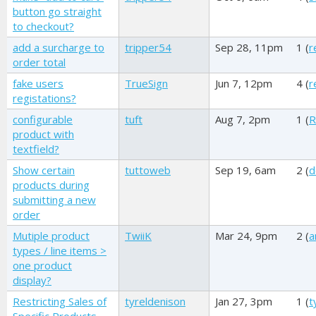
button go straight
to checkout?
add a surcharge to
tripper54
Sep 28, 11pm
1 (
r
order total
fake users
TrueSign
Jun 7, 12pm
4 (
r
registations?
configurable
tuft
Aug 7, 2pm
1 (
R
product with
textfield?
Show certain
tuttoweb
Sep 19, 6am
2 (
d
products during
submitting a new
order
Mutiple product
TwiiK
Mar 24, 9pm
2 (
a
types / line items >
one product
display?
Restricting Sales of
tyreldenison
Jan 27, 3pm
1 (
t