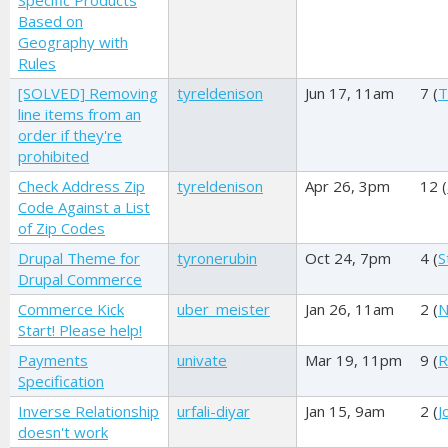
Specific Products
Based on
Geography with
Rules
[SOLVED] Removing
tyreldenison
Jun 17, 11am
7 (
T
line items from an
order if they're
prohibited
Check Address Zip
tyreldenison
Apr 26, 3pm
12 (
Code Against a List
of Zip Codes
Drupal Theme for
tyronerubin
Oct 24, 7pm
4 (
S
Drupal Commerce
Commerce Kick
uber_meister
Jan 26, 11am
2 (
N
Start! Please help!
Payments
univate
Mar 19, 11pm
9 (
R
Specification
Inverse Relationship
urfali-diyar
Jan 15, 9am
2 (
J
doesn't work