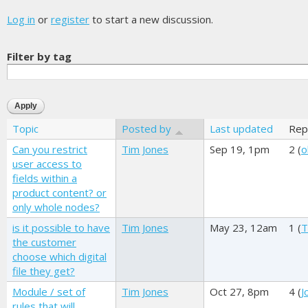
Log in
or
register
to start a new discussion.
Filter by tag
Topic
Posted by
Last updated
Rep
Can you restrict
Tim Jones
Sep 19, 1pm
2 (
o
user access to
fields within a
product content? or
only whole nodes?
is it possible to have
Tim Jones
May 23, 12am
1 (
T
the customer
choose which digital
file they get?
Module / set of
Tim Jones
Oct 27, 8pm
4 (
J
rules that will