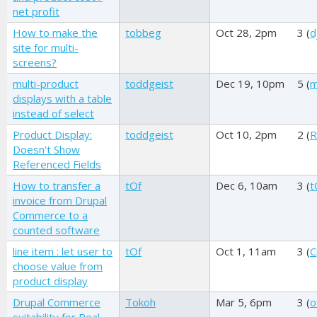
net profit
How to make the
tobbeg
Oct 28, 2pm
3 (
d
site for multi-
screens?
multi-product
toddgeist
Dec 19, 10pm
5 (
m
displays with a table
instead of select
Product Display:
toddgeist
Oct 10, 2pm
2 (
R
Doesn't Show
Referenced Fields
How to transfer a
tOf
Dec 6, 10am
3 (
t
invoice from Drupal
Commerce to a
counted software
line item : let user to
tOf
Oct 1, 11am
3 (
C
choose value from
product display
Drupal Commerce
Tokoh
Mar 5, 6pm
3 (
o