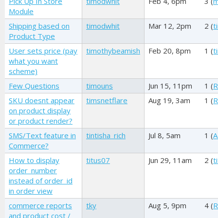
Pick Up In Store
timodwhit
Feb 4, 6pm
3 (
m
Module
Shipping based on
timodwhit
Mar 12, 2pm
2 (
t
Product Type
User sets price (pay
timothybeamish
Feb 20, 8pm
1 (
t
what you want
scheme)
Few Questions
timouns
Jun 15, 11pm
1 (
R
SKU doesnt appear
timsnetflare
Aug 19, 3am
1 (
R
on product display
or product render?
SMS/Text feature in
tintisha_rich
Jul 8, 5am
1 (
A
Commerce?
How to display
titus07
Jun 29, 11am
2 (
t
order_number
instead of order_id
in order view
commerce reports
tky
Aug 5, 9pm
4 (
R
and product cost /