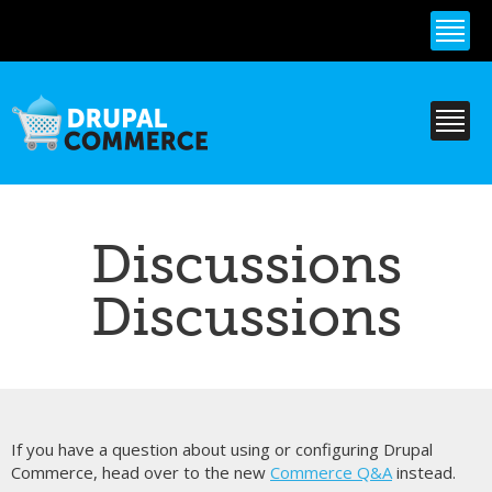
Skip to
main
content
Discussions
Discussions
If you have a question about using or configuring Drupal
Commerce, head over to the new
Commerce Q&A
instead.