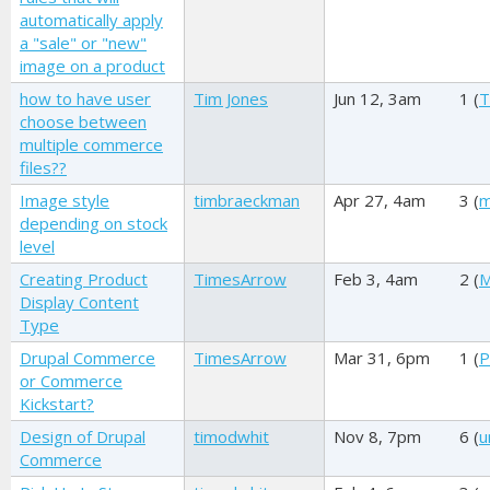
automatically apply
a "sale" or "new"
image on a product
how to have user
Tim Jones
Jun 12, 3am
1 (
T
choose between
multiple commerce
files??
Image style
timbraeckman
Apr 27, 4am
3 (
m
depending on stock
level
Creating Product
TimesArrow
Feb 3, 4am
2 (
M
Display Content
Type
Drupal Commerce
TimesArrow
Mar 31, 6pm
1 (
P
or Commerce
Kickstart?
Design of Drupal
timodwhit
Nov 8, 7pm
6 (
u
Commerce