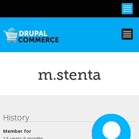
Skip to
main
content
m.stenta
Primary tabs
History
Member for
13 years 6 months