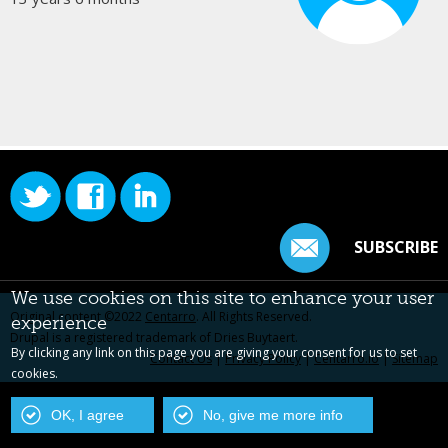
SUBSCRIBE
We use cookies on this site to enhance your user
Original content ©2022
Centarro
. All Rights Reserved.
experience
Drupal is a registered trademark of Dries Buytaert.
By clicking any link on this page you are giving your consent for us to set
Contact Us
|
Privacy Policy
|
Centarro.io
|
Sitemap
cookies.
OK, I agree
No, give me more info