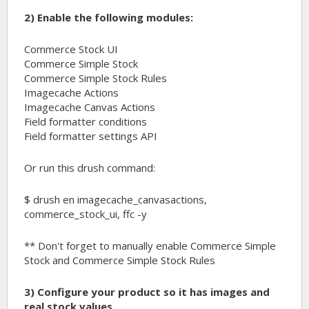
2) Enable the following modules:
Commerce Stock UI
Commerce Simple Stock
Commerce Simple Stock Rules
Imagecache Actions
Imagecache Canvas Actions
Field formatter conditions
Field formatter settings API
Or run this drush command:
$ drush en imagecache_canvasactions,
commerce_stock_ui, ffc -y
** Don't forget to manually enable Commerce Simple
Stock and Commerce Simple Stock Rules
3) Configure your product so it has images and
real stock values