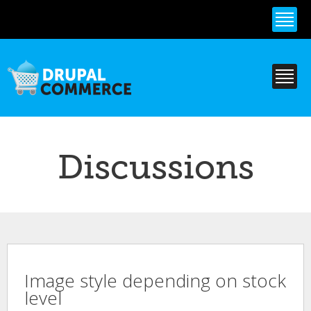
Skip to
main
content
Discussions
Image style depending on stock
level