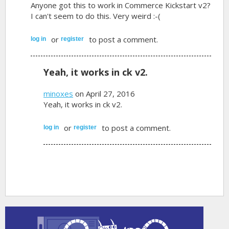
Anyone got this to work in Commerce Kickstart v2?
I can't seem to do this. Very weird :-(
or
to post a comment.
log in
register
Yeah, it works in ck v2.
minoxes
on April 27, 2016
Yeah, it works in ck v2.
or
to post a comment.
log in
register