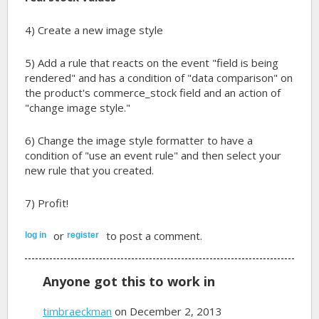
4) Create a new image style
5) Add a rule that reacts on the event "field is being
rendered" and has a condition of "data comparison" on
the product's commerce_stock field and an action of
"change image style."
6) Change the image style formatter to have a
condition of "use an event rule" and then select your
new rule that you created.
7) Profit!
or
to post a comment.
log in
register
Anyone got this to work in
timbraeckman
on December 2, 2013