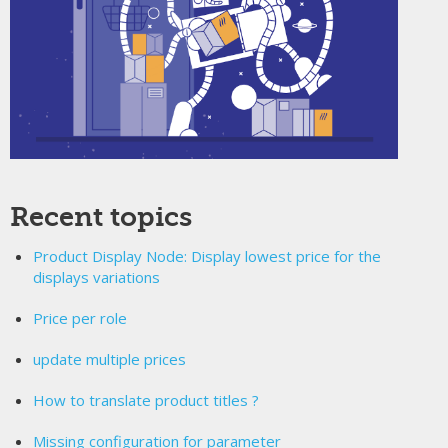
Recent topics
Product Display Node: Display lowest price for the
displays variations
Price per role
update multiple prices
How to translate product titles ?
Missing configuration for parameter