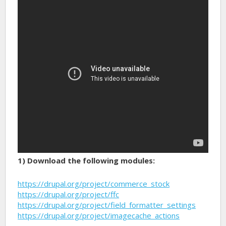
1) Download the following modules:
https://drupal.org/project/commerce_stock
https://drupal.org/project/ffc
https://drupal.org/project/field_formatter_settings
https://drupal.org/project/imagecache_actions