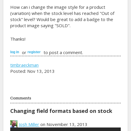
How can i change the image style for a product
(variation) when the stock level has reached "Out of
stock" level? Would be great to add a badge to the
product image saying "SOLD".
Thanks!
or
to post a comment.
log in
register
timbraeckman
Posted: Nov 13, 2013
Comments
Changing field formats based on stock
Josh Miller
on November 13, 2013