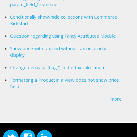
param_field_firstname
Conditionally show/hide collections with Commerce
Kickstart
Question regarding using Fancy Attributes Module
Show price with tax and without tax on product
display
strange behavior (bug?) in the tax calculation
Formatting a Product in a View does not show price
field
more