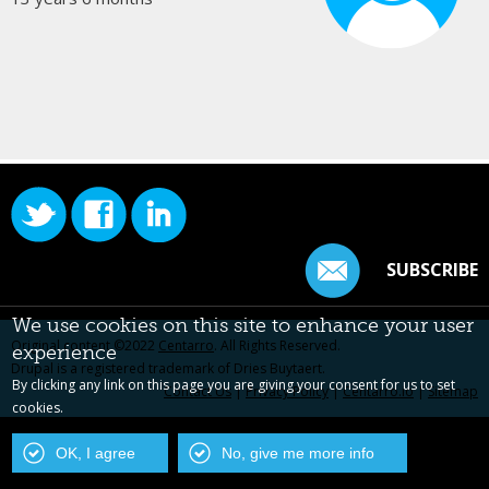
SUBSCRIBE
We use cookies on this site to enhance your user
Original content ©2022
Centarro
. All Rights Reserved.
experience
Drupal is a registered trademark of Dries Buytaert.
By clicking any link on this page you are giving your consent for us to set
Contact Us
|
Privacy Policy
|
Centarro.io
|
Sitemap
cookies.
OK, I agree
No, give me more info