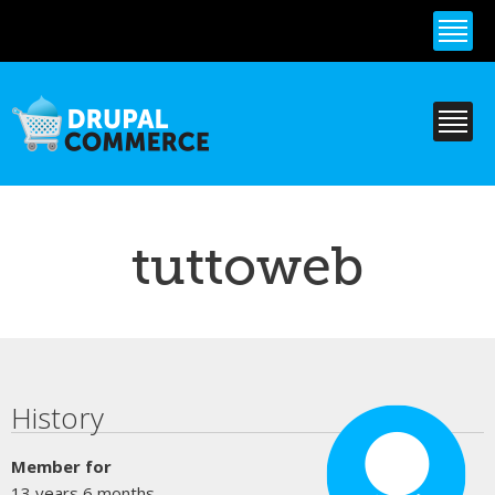
Skip to
main
content
tuttoweb
Primary tabs
History
Member for
13 years 6 months