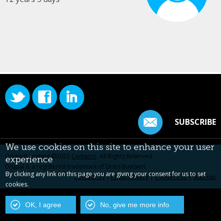
SUBSCRIBE
We use cookies on this site to enhance your user
Original content ©2022
Centarro
. All Rights Reserved.
experience
Drupal is a registered trademark of Dries Buytaert.
By clicking any link on this page you are giving your consent for us to set
Contact Us
|
Privacy Policy
|
Centarro.io
|
Sitemap
cookies.
OK, I agree
No, give me more info