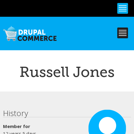
Skip to
main
content
Russell Jones
Primary tabs
History
Member for
12 years 5 days