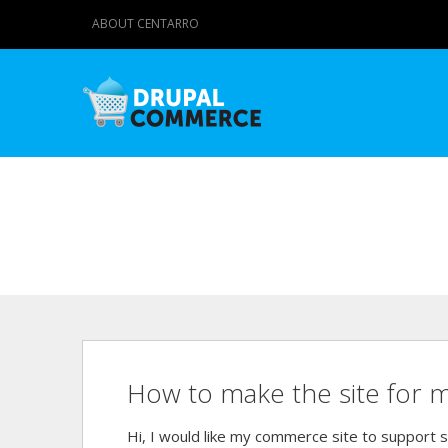
ABOUT CENTARRO
How to make the site for m
Hi, I would like my commerce site to support s