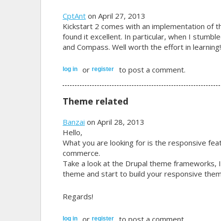
CptAnt
on April 27, 2013
Kickstart 2 comes with an implementation of 
found it excellent. In particular, when I stumb
and Compass. Well worth the effort in learning!
or
to post a comment.
log in
register
Theme related
Banzai
on April 28, 2013
Hello,
What you are looking for is the responsive feat
commerce.
Take a look at the Drupal theme frameworks, I
theme and start to build your responsive them
Regards!
or
to post a comment.
log in
register