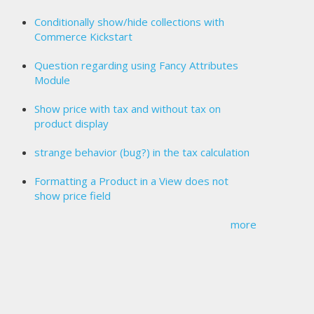
Conditionally show/hide collections with
Commerce Kickstart
Question regarding using Fancy Attributes
Module
Show price with tax and without tax on
product display
strange behavior (bug?) in the tax calculation
Formatting a Product in a View does not
show price field
more