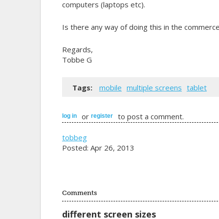
computers (laptops etc).
Is there any way of doing this in the commerce
Regards,
Tobbe G
Tags:
mobile
multiple screens
tablet
or
to post a comment.
log in
register
tobbeg
Posted: Apr 26, 2013
Comments
different screen sizes