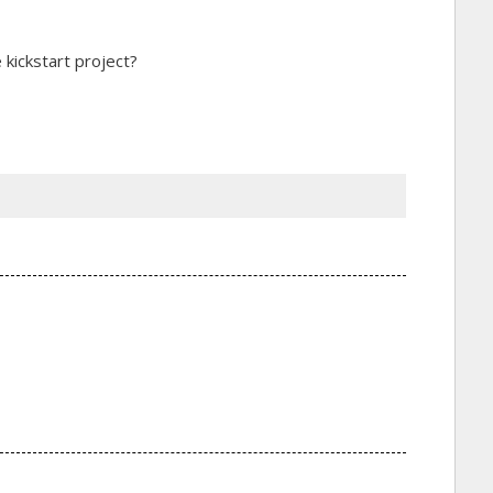
 kickstart project?