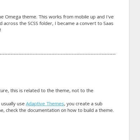
the Omega theme. This works from mobile up and I've
led across the SCSS folder, I became a convert to Saas
!
ure, this is related to the theme, not to the
 usually use
Adaptive Themes
, you create a sub
e, check the documentation on how to build a theme.