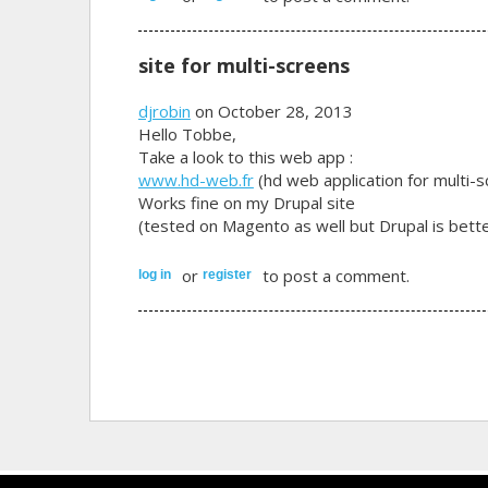
site for multi-screens
djrobin
on October 28, 2013
Hello Tobbe,
Take a look to this web app :
www.hd-web.fr
(hd web application for multi-
Works fine on my Drupal site
(tested on Magento as well but Drupal is bette
or
to post a comment.
log in
register