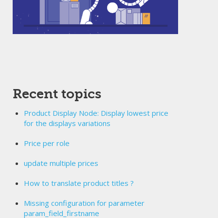
Recent topics
Product Display Node: Display lowest price
for the displays variations
Price per role
update multiple prices
How to translate product titles ?
Missing configuration for parameter
param_field_firstname