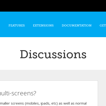
Skip to
main
content
FEATURES
EXTENSIONS
DOCUMENTATION
GET
Discussions
ulti-screens?
maller screens (mobiles, ipads, etc) as well as normal