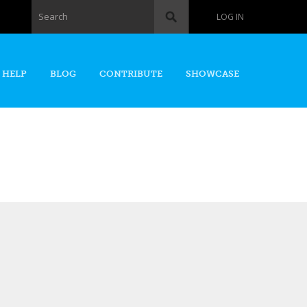
Search form
Search
LOG IN
 HELP
BLOG
CONTRIBUTE
SHOWCASE