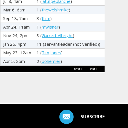
Jul 8, 4am
1 (
latulipeblanche
)
Mar 6, 6am
1 (
thewelshmike
)
Sep 18, 7am
3 (
thim
)
Apr 24, 11am
1 (
mwisner
)
Nov 24, 2pm
8 (
Garrett Albright
)
Jan 26, 4pm
11 (
servantleader (not verified)
)
May 23, 12am
1 (
Tim Jones
)
Apr 5, 2pm
2 (
bohemier
)
next ›
last »
SUBSCRIBE