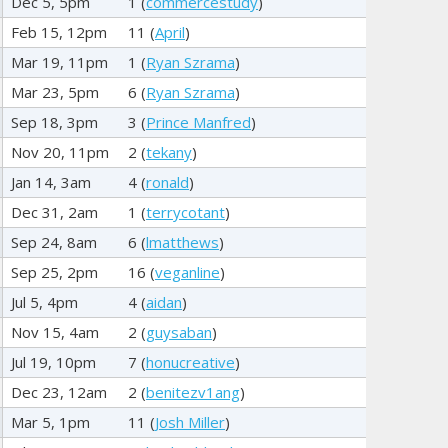
Dec 5, 5pm
1 (
commercestudy
)
Feb 15, 12pm
11 (
April
)
Mar 19, 11pm
1 (
Ryan Szrama
)
Mar 23, 5pm
6 (
Ryan Szrama
)
Sep 18, 3pm
3 (
Prince Manfred
)
Nov 20, 11pm
2 (
tekany
)
Jan 14, 3am
4 (
ronald
)
Dec 31, 2am
1 (
terrycotant
)
Sep 24, 8am
6 (
lmatthews
)
Sep 25, 2pm
16 (
veganline
)
Jul 5, 4pm
4 (
aidan
)
Nov 15, 4am
2 (
guysaban
)
Jul 19, 10pm
7 (
honucreative
)
Dec 23, 12am
2 (
benitezv1ang
)
Mar 5, 1pm
11 (
Josh Miller
)