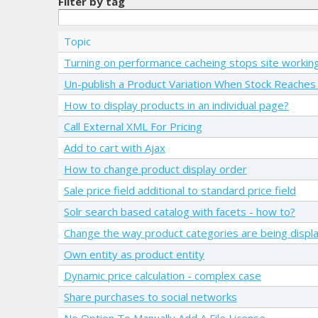
Filter by tag
Topic
Turning on performance cacheing stops site workin
Un-publish a Product Variation When Stock Reaches 
How to display products in an individual page?
Call External XML For Pricing
Add to cart with Ajax
How to change product display order
Sale price field additional to standard price field
Solr search based catalog with facets - how to?
Change the way product categories are being displ
Own entity as product entity
Dynamic price calculation - complex case
Share purchases to social networks
No Option To Manually Add A File License...