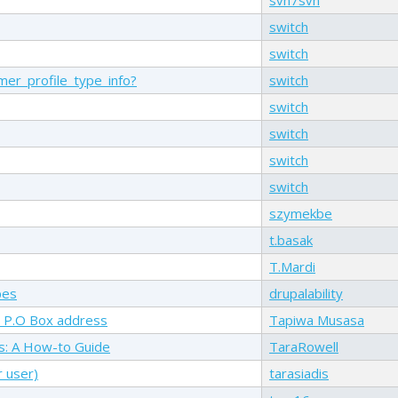
switch
switch
er_profile_type_info?
switch
switch
switch
switch
switch
szymekbe
t.basak
T.Mardi
pes
drupalability
 a P.O Box address
Tapiwa Musasa
ls: A How-to Guide
TaraRowell
r user)
tarasiadis