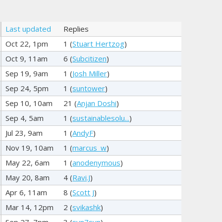
Last updated
Replies
Oct 22, 1pm
1 (
Stuart Hertzog
)
Oct 9, 11am
6 (
Subcitizen
)
Sep 19, 9am
1 (
Josh Miller
)
Sep 24, 5pm
1 (
suntower
)
Sep 10, 10am
21 (
Anjan Doshi
)
Sep 4, 5am
1 (
sustainablesolu...
)
Jul 23, 9am
1 (
AndyF
)
Nov 19, 10am
1 (
marcus_w
)
May 22, 6am
1 (
anodenymous
)
May 20, 8am
4 (
Ravi.J
)
Apr 6, 11am
8 (
Scott J
)
Mar 14, 12pm
2 (
svikashk
)
Sep 27, 7pm
3 (
svn7svn
)