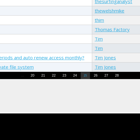
thesurfinganalyst
thewelshmike
thim
Thomas Factory
Tim
Tim
e periods and auto renew access monthly?
Tim Jones
vate file system
Tim Jones
…
20
21
22
23
24
26
27
28
25