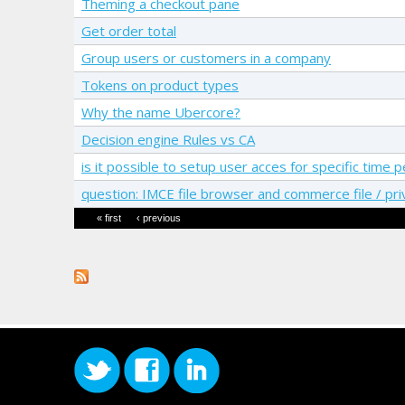
Theming a checkout pane
Get order total
Group users or customers in a company
Tokens on product types
Why the name Ubercore?
Decision engine Rules vs CA
is it possible to setup user acces for specific tim
question: IMCE file browser and commerce file / pri
Pages
« first
‹ previous