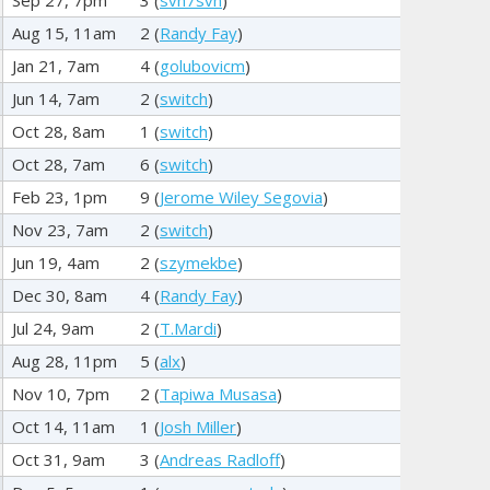
Aug 15, 11am
2 (
Randy Fay
)
Jan 21, 7am
4 (
golubovicm
)
Jun 14, 7am
2 (
switch
)
Oct 28, 8am
1 (
switch
)
Oct 28, 7am
6 (
switch
)
Feb 23, 1pm
9 (
Jerome Wiley Segovia
)
Nov 23, 7am
2 (
switch
)
Jun 19, 4am
2 (
szymekbe
)
Dec 30, 8am
4 (
Randy Fay
)
Jul 24, 9am
2 (
T.Mardi
)
Aug 28, 11pm
5 (
alx
)
Nov 10, 7pm
2 (
Tapiwa Musasa
)
Oct 14, 11am
1 (
Josh Miller
)
Oct 31, 9am
3 (
Andreas Radloff
)