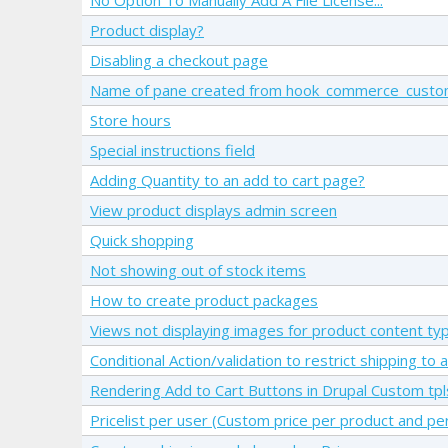
Product display?
Disabling a checkout page
Name of pane created from hook_commerce_custom
Store hours
Special instructions field
Adding Quantity to an add to cart page?
View product displays admin screen
Quick shopping
Not showing out of stock items
How to create product packages
Views not displaying images for product content ty
Conditional Action/validation to restrict shipping to
Rendering Add to Cart Buttons in Drupal Custom tp
Pricelist per user (Custom price per product and pe