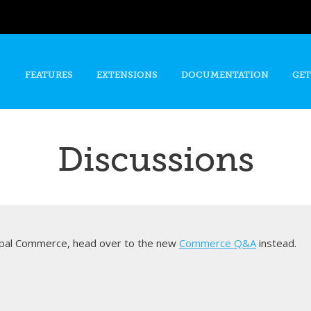
Skip to
main
content
FEATURES
EXTENSIONS
DOCUMENTATION
GET
Discussions
rupal Commerce, head over to the new
Commerce Q&A
instead.