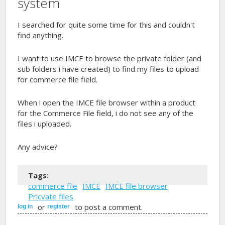
system
I searched for quite some time for this and couldn't
find anything.
I want to use IMCE to browse the private folder (and
sub folders i have created) to find my files to upload
for commerce file field.
When i open the IMCE file browser within a product
for the Commerce File field, i do not see any of the
files i uploaded.
Any advice?
Tags:
commerce file
IMCE
IMCE file browser
Pricvate files
or
to post a comment.
log in
register