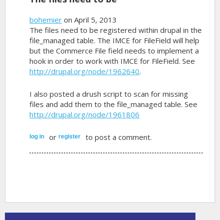
bohemier
on April 5, 2013
The files need to be registered within drupal in the
file_managed table. The IMCE for FileField will help
but the Commerce File field needs to implement a
hook in order to work with IMCE for FileField. See
http://drupal.org/node/1962640
.
I also posted a drush script to scan for missing
files and add them to the file_managed table. See
http://drupal.org/node/1961806
or
to post a comment.
log in
register