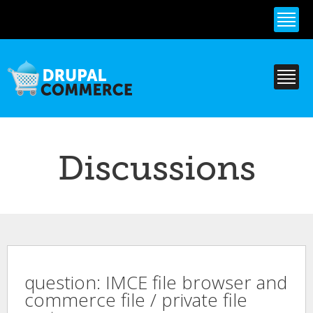
Skip to
main
content
Discussions
question: IMCE file browser and
commerce file / private file