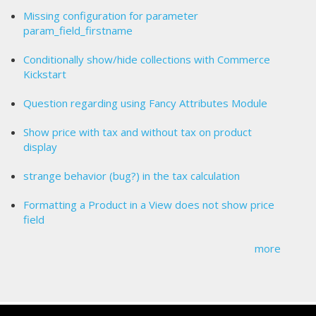
Missing configuration for parameter
param_field_firstname
Conditionally show/hide collections with Commerce
Kickstart
Question regarding using Fancy Attributes Module
Show price with tax and without tax on product
display
strange behavior (bug?) in the tax calculation
Formatting a Product in a View does not show price
field
more