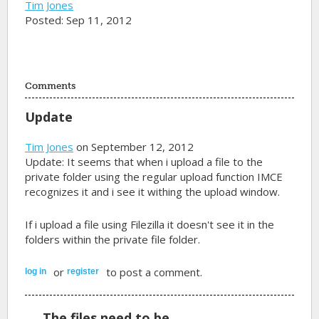
Tim Jones
Posted: Sep 11, 2012
Comments
Update
Tim Jones
on September 12, 2012
Update: It seems that when i upload a file to the
private folder using the regular upload function IMCE
recognizes it and i see it withing the upload window.
If i upload a file using Filezilla it doesn't see it in the
folders within the private file folder.
or
to post a comment.
log in
register
The files need to be