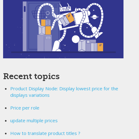
Recent topics
Product Display Node: Display lowest price for the
displays variations
Price per role
update multiple prices
How to translate product titles ?