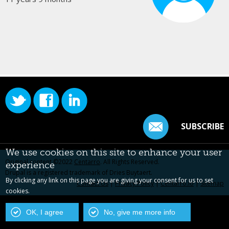
SUBSCRIBE
We use cookies on this site to enhance your user
Original content ©2022
Centarro
. All Rights Reserved.
experience
Drupal is a registered trademark of Dries Buytaert.
By clicking any link on this page you are giving your consent for us to set
Contact Us
|
Privacy Policy
|
Centarro.io
|
Sitemap
cookies.
OK, I agree
No, give me more info