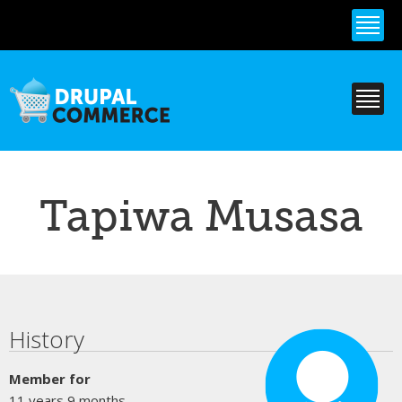
Skip to
main
content
Tapiwa Musasa
Primary tabs
History
Member for
11 years 9 months