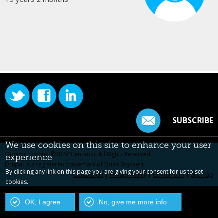
SUBSCRIBE
We use cookies on this site to enhance your user
Original content ©2022
Centarro
. All Rights Reserved.
experience
Drupal is a registered trademark of Dries Buytaert.
By clicking any link on this page you are giving your consent for us to set
Contact Us
|
Privacy Policy
|
Centarro.io
|
Sitemap
cookies.
OK, I agree
No, give me more info