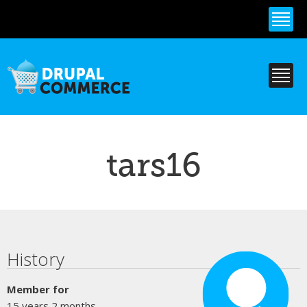
Skip to
main
content
tars16
Primary tabs
History
Member for
15 years 2 months