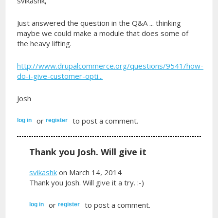
svikashk,
Just answered the question in the Q&A ... thinking
maybe we could make a module that does some of
the heavy lifting.
http://www.drupalcommerce.org/questions/9541/how-
do-i-give-customer-opti...
Josh
or
to post a comment.
log in
register
Thank you Josh. Will give it
svikashk
on March 14, 2014
Thank you Josh. Will give it a try. :-)
or
to post a comment.
log in
register