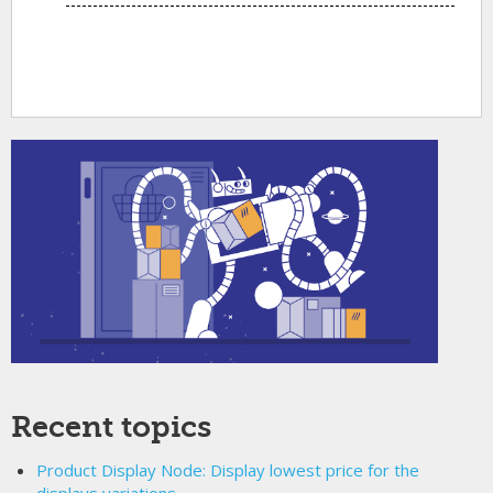
Recent topics
Product Display Node: Display lowest price for the