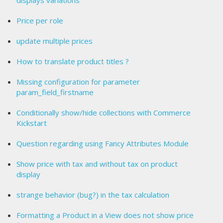
displays variations
Price per role
update multiple prices
How to translate product titles ?
Missing configuration for parameter
param_field_firstname
Conditionally show/hide collections with Commerce
Kickstart
Question regarding using Fancy Attributes Module
Show price with tax and without tax on product
display
strange behavior (bug?) in the tax calculation
Formatting a Product in a View does not show price