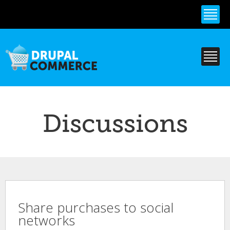
Skip to
main
content
Discussions
Share purchases to social
networks