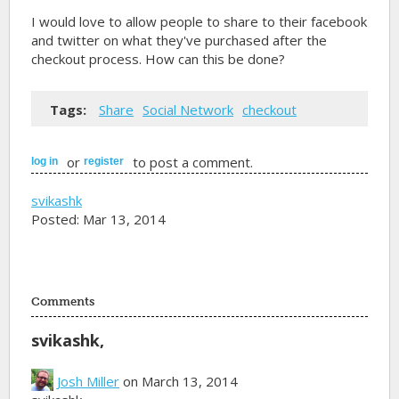
I would love to allow people to share to their facebook
and twitter on what they've purchased after the
checkout process. How can this be done?
Tags:
Share
Social Network
checkout
or
to post a comment.
log in
register
svikashk
Posted: Mar 13, 2014
Comments
svikashk,
Josh Miller
on March 13, 2014