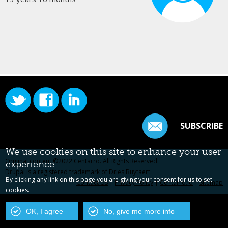
SUBSCRIBE
We use cookies on this site to enhance your user
Original content ©2022
Centarro
. All Rights Reserved.
experience
Drupal is a registered trademark of Dries Buytaert.
By clicking any link on this page you are giving your consent for us to set
Contact Us
|
Privacy Policy
|
Centarro.io
|
Sitemap
cookies.
OK, I agree
No, give me more info