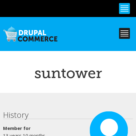
Skip to
main
content
suntower
Primary tabs
History
Member for
13 years 10 months