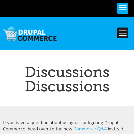
Skip to
main
content
Discussions
Discussions
If you have a question about using or configuring Drupal
Commerce, head over to the new
Commerce Q&A
instead.