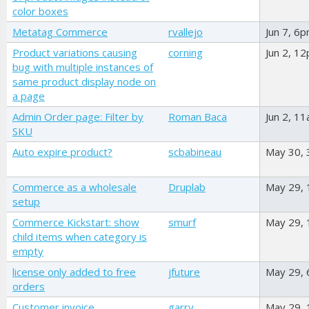
color boxes
Metatag Commerce
rvallejo
Jun 7, 6
Product variations causing
corning
Jun 2, 1
bug with multiple instances of
same product display node on
a page
Admin Order page: Filter by
Roman Baca
Jun 2, 1
SKU
Auto expire product?
scbabineau
May 30,
Commerce as a wholesale
Druplab
May 29,
setup
Commerce Kickstart: show
smurf
May 29,
child items when category is
empty
license only added to free
jfuture
May 29,
orders
Customer invoice
garry
May 29,