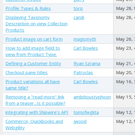
Profile Types & Rules
torq
May 28,
Displaying Taxonomy
candi
May 28,
Description on view Collection
Products
Product image on cart form
magicmyth
May 26,
How to add image field to
Carl Bowles
May 23,
view from Product Type.
Defining a Customer Entity
Ryan Szrama
May 21,
Checkout pane titles
Patroclas
May 20,
Product variations all have
Carl Bowles
May 16,
same title?
Removing a "read more" link
ambitioustyphoon
May 15,
from a teaser...Is it possible?
integrating with Shipwire's API
tomofwgkta
May 12,
Commerce, Quickbooks and
jwood
May 12,
Webgility