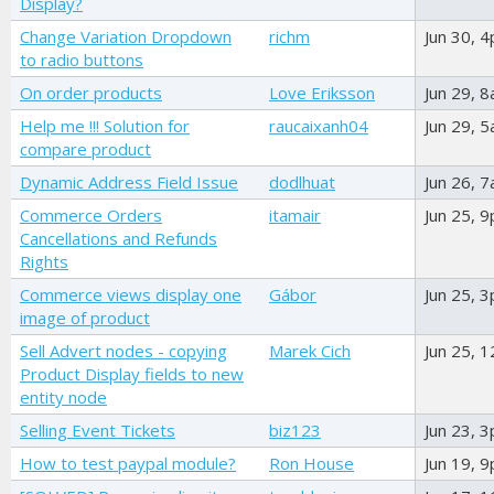
Display?
Change Variation Dropdown
richm
Jun 30, 
to radio buttons
On order products
Love Eriksson
Jun 29, 
Help me !!! Solution for
raucaixanh04
Jun 29, 
compare product
Dynamic Address Field Issue
dodlhuat
Jun 26, 
Commerce Orders
itamair
Jun 25, 
Cancellations and Refunds
Rights
Commerce views display one
Gábor
Jun 25, 
image of product
Sell Advert nodes - copying
Marek Cich
Jun 25, 
Product Display fields to new
entity node
Selling Event Tickets
biz123
Jun 23, 
How to test paypal module?
Ron House
Jun 19, 