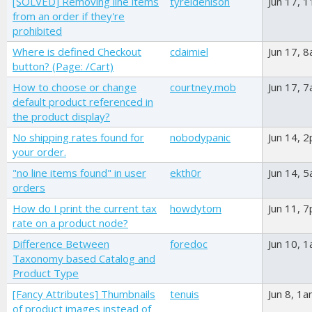
[SOLVED] Removing line items
tyreldenison
Jun 17, 
from an order if they're
prohibited
Where is defined Checkout
cdaimiel
Jun 17, 
button? (Page: /Cart)
How to choose or change
courtney.mob
Jun 17, 
default product referenced in
the product display?
No shipping rates found for
nobodypanic
Jun 14, 
your order.
"no line items found" in user
ekth0r
Jun 14, 
orders
How do I print the current tax
howdytom
Jun 11, 
rate on a product node?
Difference Between
foredoc
Jun 10, 
Taxonomy based Catalog and
Product Type
[Fancy Attributes] Thumbnails
tenuis
Jun 8, 1
of product images instead of