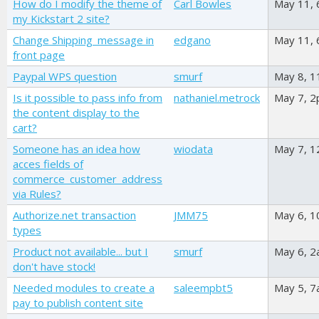
How do I modify the theme of
Carl Bowles
May 11,
my Kickstart 2 site?
Change Shipping_message in
edgano
May 11,
front page
Paypal WPS question
smurf
May 8, 
Is it possible to pass info from
nathaniel.metrock
May 7, 
the content display to the
cart?
Someone has an idea how
wiodata
May 7, 
acces fields of
commerce_customer_address
via Rules?
Authorize.net transaction
JMM75
May 6, 
types
Product not available... but I
smurf
May 6, 
don't have stock!
Needed modules to create a
saleempbt5
May 5, 
pay to publish content site