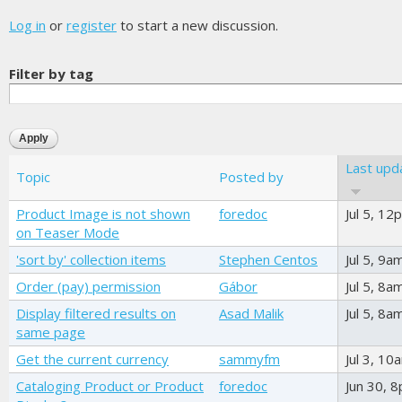
Log in
or
register
to start a new discussion.
Filter by tag
Last upd
Topic
Posted by
Product Image is not shown
foredoc
Jul 5, 12
on Teaser Mode
'sort by' collection items
Stephen Centos
Jul 5, 9a
Order (pay) permission
Gábor
Jul 5, 8a
Display filtered results on
Asad Malik
Jul 5, 8a
same page
Get the current currency
sammyfm
Jul 3, 10
Cataloging Product or Product
foredoc
Jun 30, 