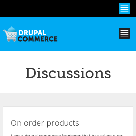
Skip to
main
content
Discussions
On order products
I am a drupal commerce beginner that has taken over