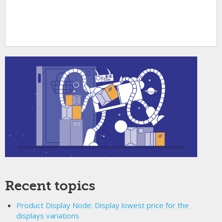
Recent topics
Product Display Node: Display lowest price for the
displays variations