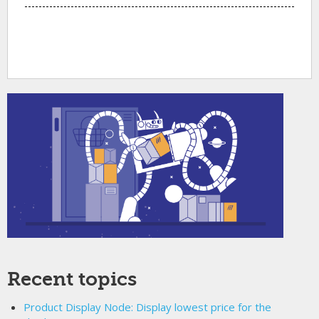
Recent topics
Product Display Node: Display lowest price for the