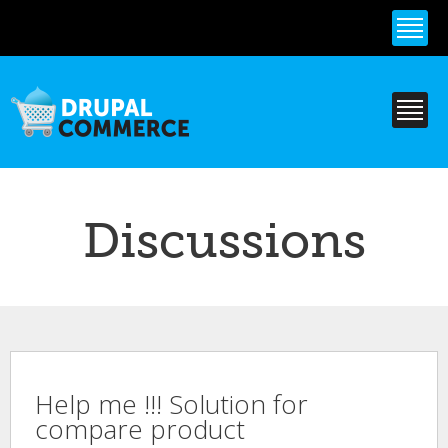
Skip to
main
content
Discussions
Help me !!! Solution for
compare product