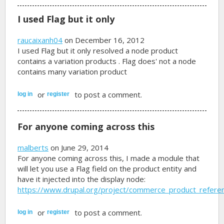
I used Flag but it only
raucaixanh04
on December 16, 2012
I used Flag but it only resolved a node product
contains a variation products . Flag does' not a node
contains many variation product
or
to post a comment.
log in
register
For anyone coming across this
malberts
on June 29, 2014
For anyone coming across this, I made a module that
will let you use a Flag field on the product entity and
have it injected into the display node:
https://www.drupal.org/project/commerce_product_referen
or
to post a comment.
log in
register