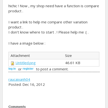
hichic ! Now , my shop need have a function is compare
product .
I want a link to help me compare other variation
product .
I don't know where to start . ! Please help me :( .
I have a image below :
Attachment
Size
Untitled.png
46.61 KB
or
to post a comment.
log in
register
raucaixanh04
Posted: Dec 16, 2012
Comments