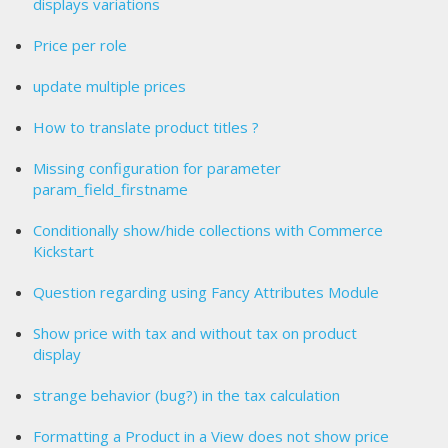
displays variations
Price per role
update multiple prices
How to translate product titles ?
Missing configuration for parameter
param_field_firstname
Conditionally show/hide collections with Commerce
Kickstart
Question regarding using Fancy Attributes Module
Show price with tax and without tax on product
display
strange behavior (bug?) in the tax calculation
Formatting a Product in a View does not show price