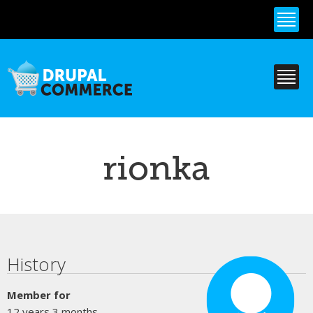
Skip to
main
content
rionka
Primary tabs
History
Member for
12 years 3 months