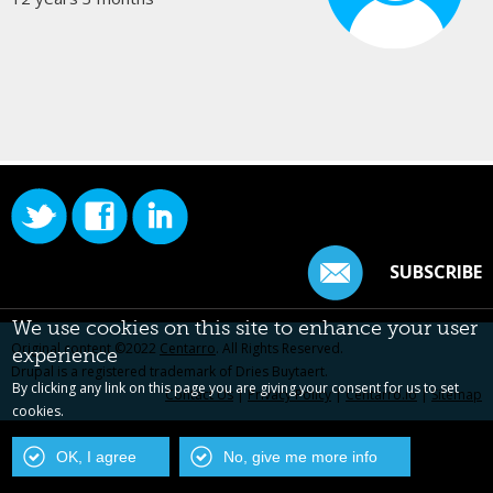
SUBSCRIBE
We use cookies on this site to enhance your user
Original content ©2022
Centarro
. All Rights Reserved.
experience
Drupal is a registered trademark of Dries Buytaert.
By clicking any link on this page you are giving your consent for us to set
Contact Us
|
Privacy Policy
|
Centarro.io
|
Sitemap
cookies.
OK, I agree
No, give me more info