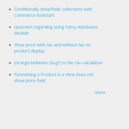
Conditionally show/hide collections with
Commerce Kickstart
Question regarding using Fancy Attributes
Module
Show price with tax and without tax on
product display
strange behavior (bug?) in the tax calculation
Formatting a Product in a View does not
show price field
more