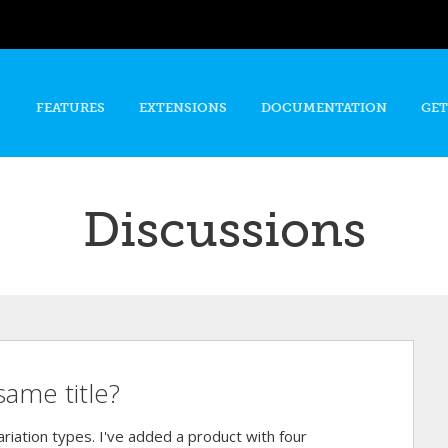
Skip to
main
content
FEATURES
EXTENSIONS
DOCUMENTATION
GET
Discussions
same title?
riation types. I've added a product with four