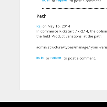
or
to post a comment.
log in
register
Path
Raj
on May 16, 2014
In Commerce Kickstart 7.x-2.14, the option 
the field 'Product variations' at the path:
admin/structure/types/manage/[your-variat
or
to post a comment.
log in
register