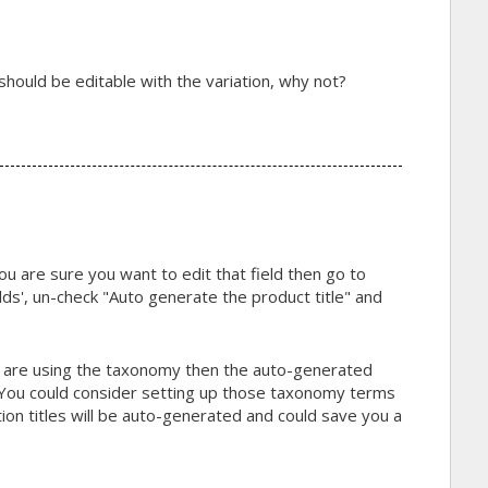
le should be editable with the variation, why not?
ou are sure you want to edit that field then go to
ds', un-check "Auto generate the product title" and
d are using the taxonomy then the auto-generated
r. You could consider setting up those taxonomy terms
tion titles will be auto-generated and could save you a