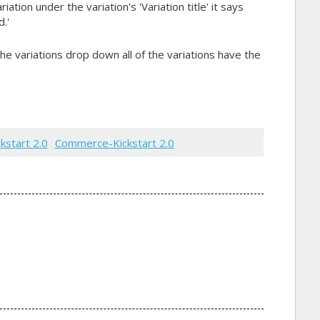
ation under the variation's 'Variation title' it says
.'
he variations drop down all of the variations have the
ckstart 2.0
Commerce-Kickstart 2.0