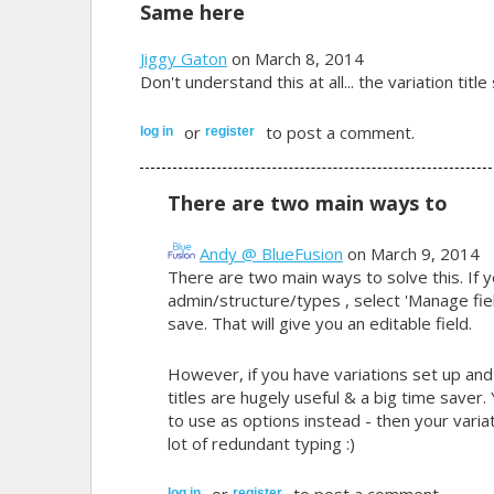
Same here
Jiggy Gaton
on March 8, 2014
Don't understand this at all... the variation tit
or
to post a comment.
log in
register
There are two main ways to
Andy @ BlueFusion
on March 9, 2014
There are two main ways to solve this. If y
admin/structure/types , select 'Manage fiel
save. That will give you an editable field.
However, if you have variations set up an
titles are hugely useful & a big time save
to use as options instead - then your varia
lot of redundant typing :)
or
to post a comment.
log in
register