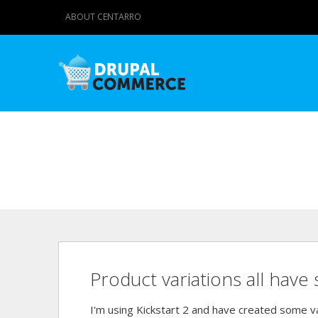
ABOUT CENTARRO
Product variations all have 
I'm using Kickstart 2 and have created some va