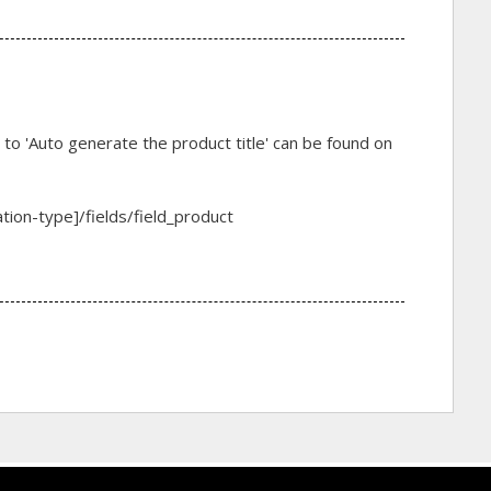
to 'Auto generate the product title' can be found on
ion-type]/fields/field_product