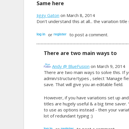
Same here
Jiggy Gaton
on March 8, 2014
Don't understand this at all... the variation tit
or
to post a comment.
log in
register
There are two main ways to
Andy @ BlueFusion
on March 9, 2014
There are two main ways to solve this. If y
admin/structure/types , select 'Manage fiel
save. That will give you an editable field.
However, if you have variations set up an
titles are hugely useful & a big time save
to use as options instead - then your varia
lot of redundant typing :)
or
to post a comment.
log in
register