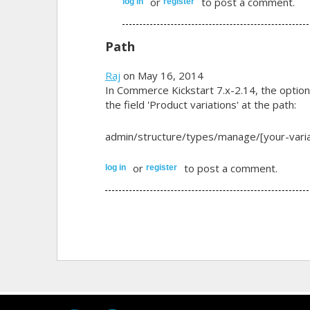
or
to post a comment.
log in
register
Path
Raj
on May 16, 2014
In Commerce Kickstart 7.x-2.14, the option 
the field 'Product variations' at the path:
admin/structure/types/manage/[your-variat
or
to post a comment.
log in
register