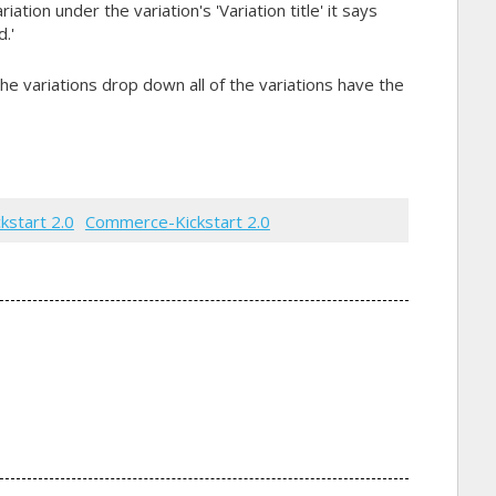
ation under the variation's 'Variation title' it says
.'
he variations drop down all of the variations have the
ckstart 2.0
Commerce-Kickstart 2.0