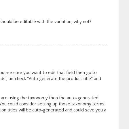
le should be editable with the variation, why not?
ou are sure you want to edit that field then go to
ds', un-check "Auto generate the product title" and
d are using the taxonomy then the auto-generated
r. You could consider setting up those taxonomy terms
tion titles will be auto-generated and could save you a