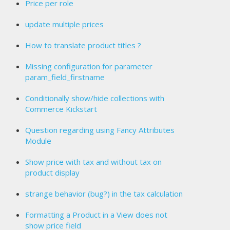
Price per role
update multiple prices
How to translate product titles ?
Missing configuration for parameter
param_field_firstname
Conditionally show/hide collections with
Commerce Kickstart
Question regarding using Fancy Attributes
Module
Show price with tax and without tax on
product display
strange behavior (bug?) in the tax calculation
Formatting a Product in a View does not
show price field