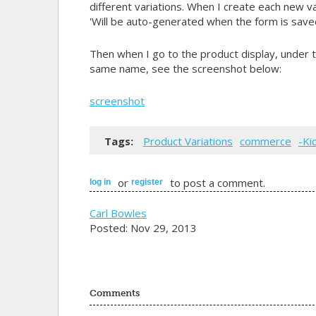
different variations. When I create each new vari
'Will be auto-generated when the form is saved
Then when I go to the product display, under t
same name, see the screenshot below:
screenshot
Tags:
Product Variations
commerce
-Ki
or
to post a comment.
log in
register
Carl Bowles
Posted: Nov 29, 2013
Comments