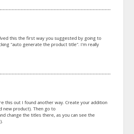
lved this the first way you suggested by going to
ing "auto generate the product title". I'm really
gure this out I found another way. Create your addition
d new product). Then go to
d change the titles there, as you can see the
).