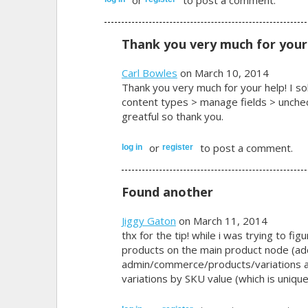
Thank you very much for your
Carl Bowles
on March 10, 2014
Thank you very much for your help! I so
content types > manage fields > uncheck
greatful so thank you.
or
to post a comment.
log in
register
Found another
Jiggy Gaton
on March 11, 2014
thx for the tip! while i was trying to fi
products on the main product node (ad
admin/commerce/products/variations an
variations by SKU value (which is unique