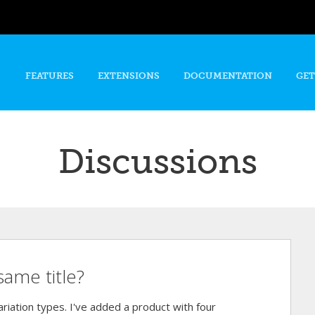
Skip to
main
content
FEATURES
EXTENSIONS
DOCUMENTATION
GET
Discussions
same title?
riation types. I've added a product with four