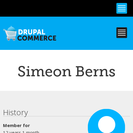
Skip to
main
content
Simeon Berns
Primary tabs
History
Member for
12 years 1 month