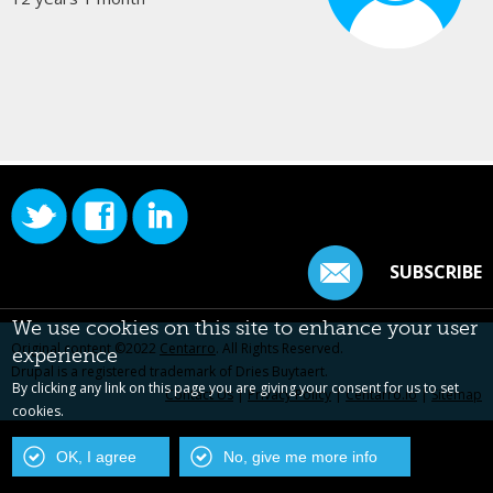
SUBSCRIBE
We use cookies on this site to enhance your user
Original content ©2022
Centarro
. All Rights Reserved.
experience
Drupal is a registered trademark of Dries Buytaert.
By clicking any link on this page you are giving your consent for us to set
Contact Us
|
Privacy Policy
|
Centarro.io
|
Sitemap
cookies.
OK, I agree
No, give me more info