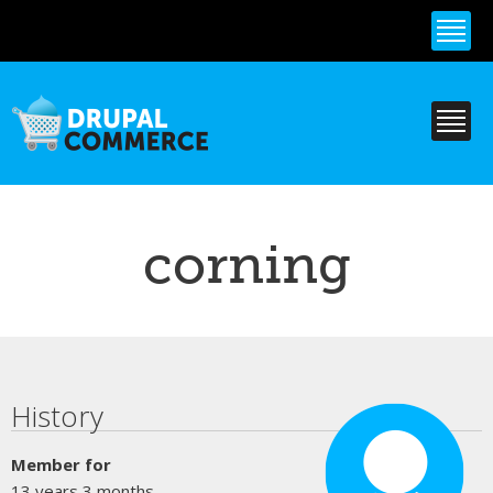
Skip to
main
content
corning
Primary tabs
History
Member for
13 years 3 months