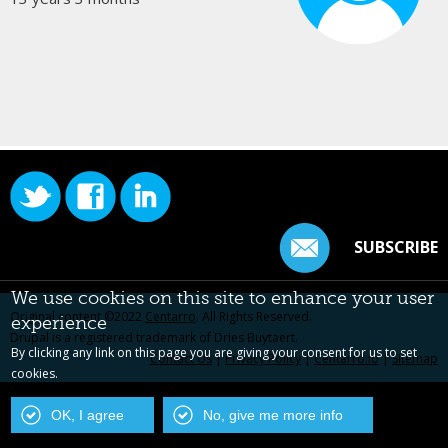
SUBSCRIBE
We use cookies on this site to enhance your user
Original content ©2022
Centarro
. All Rights Reserved.
experience
Drupal is a registered trademark of Dries Buytaert.
By clicking any link on this page you are giving your consent for us to set
Contact Us
|
Privacy Policy
|
Centarro.io
|
Sitemap
cookies.
OK, I agree
No, give me more info