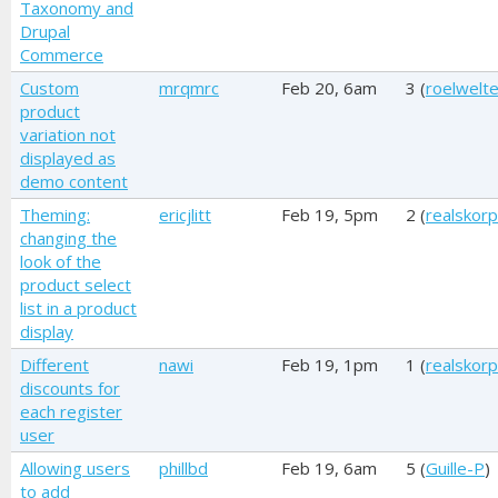
Taxonomy and
Drupal
Commerce
Custom
mrqmrc
Feb 20, 6am
3 (
roelwelt
product
variation not
displayed as
demo content
Theming:
ericjlitt
Feb 19, 5pm
2 (
realskorp
changing the
look of the
product select
list in a product
display
Different
nawi
Feb 19, 1pm
1 (
realskorp
discounts for
each register
user
Allowing users
phillbd
Feb 19, 6am
5 (
Guille-P
)
to add