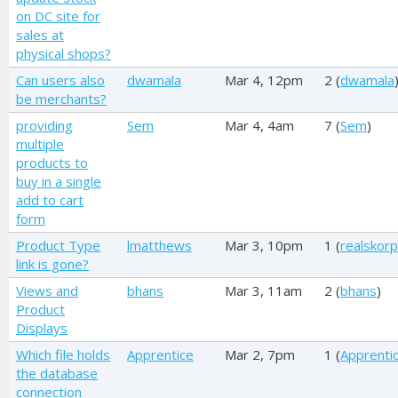
on DC site for
sales at
physical shops?
Can users also
dwamala
Mar 4, 12pm
2 (
dwamala
be merchants?
providing
Sem
Mar 4, 4am
7 (
Sem
)
multiple
products to
buy in a single
add to cart
form
Product Type
lmatthews
Mar 3, 10pm
1 (
realskorp
link is gone?
Views and
bhans
Mar 3, 11am
2 (
bhans
)
Product
Displays
Which file holds
Apprentice
Mar 2, 7pm
1 (
Apprenti
the database
connection