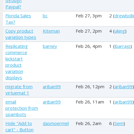
through
Paypal?
Florida Sales
bc
Feb 27, 3pm
2 (
drewboll
Tax?
Copy product
Kiteman
Feb 27, 2pm
4 (
uking
)
variation types
Replicating
barney
Feb 26, 4pm
1 (
ibarrajo
)
commerce
kickstart
product
variation
displays
migrate from
ariban99
Feb 26, 12pm
2 (
ariban99
)
virtuemat 1
email
ariban99
Feb 26, 11am
1 (
ariban99
)
protection from
spambots
Hide "Add to
dasmoermel
Feb 26, 2am
6 (
Sem
)
cart" - Button