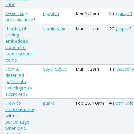
info?
Overriding
jgpippin
Mar 2, 2am
3 (
jgpippin
)
price via hook?
thinking of
domineaux
Mar 1, 4pm
22 (
asperi
)
adding
embedded
video into
some product
items
how to
psychobyte
Mar 1, 2am
1 (
realskorp
deferred
payments
handling(pre-
approved)
How to
guaka
Feb 28, 10am
4 (
Josh Mille
increase price
with a
percentage
when paid