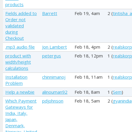
products
Fields added to
Barrett
Feb 19, 4am
2 (
tintisha_
Order not
validated
during
Checkout
.mp3 audio file
Jon Lambert
Feb 18, 4pm
2 (
realskorp
product with
petergus
Feb 18, 12pm
1 (
realskorp
width/height
calculations
Installation
chinnimanoj
Feb 18, 11am
1 (
realskorp
Problem
Help a newbie
alinouman92
Feb 18, 8am
1 (
Sem
)
Which Payment
pdjohnson
Feb 18, 5am
2 (
gyanindia
Gateways for
India, Italy,
Japan,
Denmark,
Norway, United