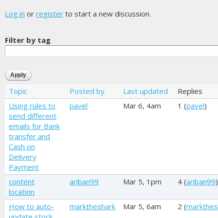
Log in
or
register
to start a new discussion.
Filter by tag
Topic
Posted by
Last updated
Replies
Using rules to
pavel
Mar 6, 4am
1 (
pavel
)
send different
emails for Bank
transfer and
Cash on
Delivery
Payment
content
ariban99
Mar 5, 1pm
4 (
ariban99
)
location
How to auto-
marktheshark
Mar 5, 6am
2 (
markthes
update stock