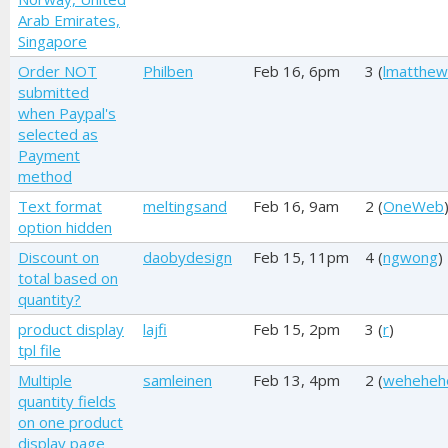
Arab Emirates,
Singapore
Order NOT
Philben
Feb 16, 6pm
3 (
lmatthew
submitted
when Paypal's
selected as
Payment
method
Text format
meltingsand
Feb 16, 9am
2 (
OneWeb
option hidden
Discount on
daobydesign
Feb 15, 11pm
4 (
ngwong
)
total based on
quantity?
product display
lajfi
Feb 15, 2pm
3 (
r
)
tpl file
Multiple
samleinen
Feb 13, 4pm
2 (
weheheh
quantity fields
on one product
display page