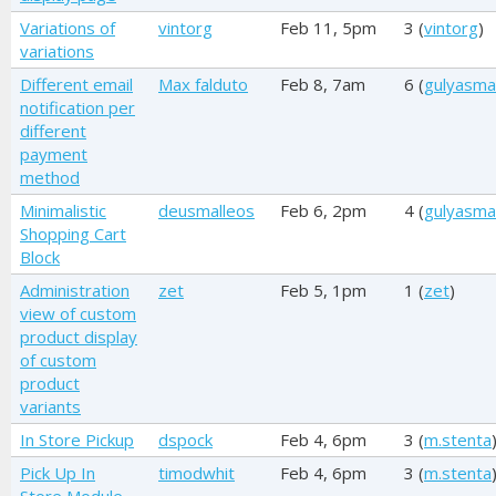
Variations of
vintorg
Feb 11, 5pm
3 (
vintorg
)
variations
Different email
Max falduto
Feb 8, 7am
6 (
gulyasma
notification per
different
payment
method
Minimalistic
deusmalleos
Feb 6, 2pm
4 (
gulyasma
Shopping Cart
Block
Administration
zet
Feb 5, 1pm
1 (
zet
)
view of custom
product display
of custom
product
variants
In Store Pickup
dspock
Feb 4, 6pm
3 (
m.stenta
Pick Up In
timodwhit
Feb 4, 6pm
3 (
m.stenta