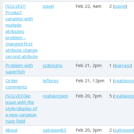
[SOLVED]
pavel
Feb 22, 4am
2 (
pavel
)
Product
variation with
multiple
atributes
problem -
changed first
atribute change
second atribute
Problem with
jsdesigns
Feb 21, 2pm
1 (
ibarrajo
)
superfish
Order
leflores
Feb 21, 12pm
1 (
realskorp
comments
[SOLVED]An
realskorpion
Feb 20, 7pm
5 (
realskorp
issue with the
style/display of
a new variation
type field
About
satvision83
Feb 20, 3pm
2 (
satvision