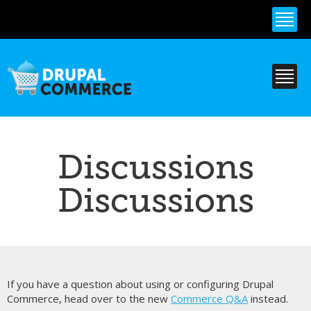
Skip to
main
content
Discussions
Discussions
If you have a question about using or configuring Drupal
Commerce, head over to the new
Commerce Q&A
instead.