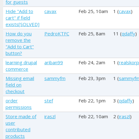
for guests
Hide "Add to
cavax
Feb 25, 10am
1 (
cavax
)
cart" if field
exists[SOLVED]
How do you
PedroKTFC
Feb 25, 8am
11 (
qdaffy
)
remove the
"Add to Cart"
button?
learning drupal
ariban99
Feb 24, 2am
1 (
realskorp
commerce
Missing email
sammyfm
Feb 23, 3pm
1 (
sammyf
field on
checkout
order
stef
Feb 22, 1pm
3 (
qdaffy
)
permissions
Store made of
iraszl
Feb 22, 10am
2 (
iraszl
)
user
contributed
products