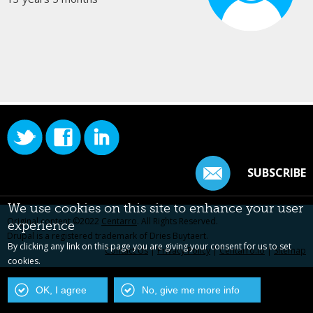
SUBSCRIBE
We use cookies on this site to enhance your user
Original content ©2022
Centarro
. All Rights Reserved.
experience
Drupal is a registered trademark of Dries Buytaert.
By clicking any link on this page you are giving your consent for us to set
Contact Us
|
Privacy Policy
|
Centarro.io
|
Sitemap
cookies.
OK, I agree
No, give me more info