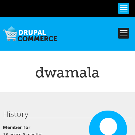
Skip to
main
content
dwamala
Primary tabs
History
Member for
13 years 5 months