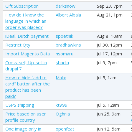
Gift Subscription
darksnow
Sep 23, 7pm
How do I know the
Albert Albala
Aug 21, 1pm
language in which an
order was placed?
iDeal, Dutch payment
spoetnik
Aug 8, 10am
Restrict Qty
bradhawkins
Jul 30, 12pm
Import Magento Data
nsomaru
Jul 17, 12pm
Cross-sell, Up-sell in
sbadia
Jul 9, 7pm
drupal 7
How to hide "add to
Malix
Jul 5, 1am
card" button after the
product has been
paid?
USPS shipping
kt999
Jul 5, 12am
Price based on user
Oghnia
Jun 25, 9am
profile country
One image only in
openfeat
Jun 12, 5am