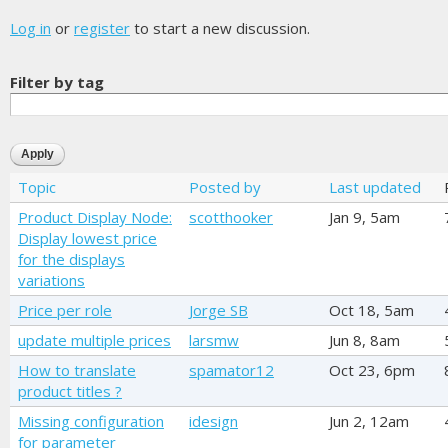
Log in
or
register
to start a new discussion.
Filter by tag
Topic
Posted by
Last updated
Product Display Node:
scotthooker
Jan 9, 5am
Display lowest price
for the displays
variations
Price per role
Jorge SB
Oct 18, 5am
update multiple prices
larsmw
Jun 8, 8am
How to translate
spamator12
Oct 23, 6pm
product titles ?
Missing configuration
idesign
Jun 2, 12am
for parameter