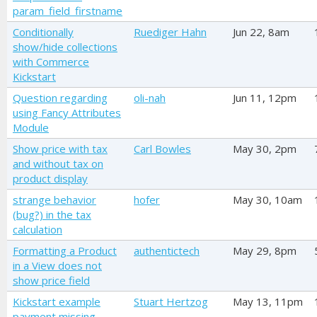
param_field_firstname
Conditionally
Ruediger Hahn
Jun 22, 8am
show/hide collections
with Commerce
Kickstart
Question regarding
oli-nah
Jun 11, 12pm
using Fancy Attributes
Module
Show price with tax
Carl Bowles
May 30, 2pm
and without tax on
product display
strange behavior
hofer
May 30, 10am
(bug?) in the tax
calculation
Formatting a Product
authentictech
May 29, 8pm
in a View does not
show price field
Kickstart example
Stuart Hertzog
May 13, 11pm
payment missing