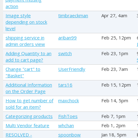
action
Image style
timbraeckman
Apr 27, 4am
depending on stock
level
shipping service in
ariban99
Feb 25, 12pm
admin orders view
Adding Quantity to an
switch
Feb 23, 1pm
add to cart page?
Change "cart" to
UserFriendly
Feb 23, 7am
"Basket"
Additional Information
tars16
Feb 15, 12pm
on the Order Page
How to get number of
maxchock
Feb 14, 5pm
sold for an item?
Categorizing products
FishToes
Feb 7, 1pm
Multi Vendor feature
whchan
Feb 1, 2pm
RESOLVED -
spoonbow
Jan 18, 5pm