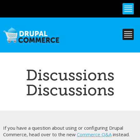
Skip to
main
content
Discussions
Discussions
If you have a question about using or configuring Drupal
Commerce, head over to the new
Commerce Q&A
instead.