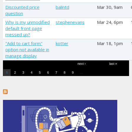
Discounted price
balintd
Mar 30, 9am
question
Why is my unmodified
stephenevans
Mar 24, 6pm
default front page
messed up?
"Add to cart form"
kotter
Mar 18, 1pm
option not available in
manage display
Pages
next ›
last »
…
2
3
4
5
6
7
8
9
1