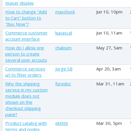
teaser display
How to change "Add
maxchock
Jun 10, 10pm
to Cart" button to
"Buy Now"?
Commerce customer
liupascal
Jun 10, 11am
account interface
How do I allow one
chaloum
May 27, 5am
person to create
several user accouts
Commerce services
Jorge SB
Apr 20, 3am
url to filter orders
Why the shipping
foredoc
Mar 31, 11am
service in my custom
module does not
shown on the
checkout shipping
pane?
Product catalog with
ekth0r
Mar 30, 5pm
terms and nodes