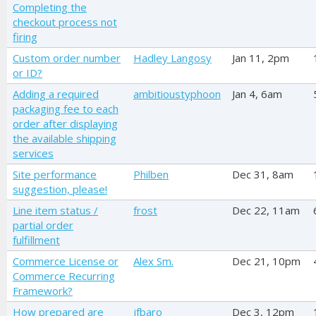
Completing the
checkout process not
firing
Custom order number
Hadley Langosy
Jan 11, 2pm
or ID?
Adding a required
ambitioustyphoon
Jan 4, 6am
packaging fee to each
order after displaying
the available shipping
services
Site performance
Philben
Dec 31, 8am
suggestion, please!
Line item status /
frost
Dec 22, 11am
partial order
fulfillment
Commerce License or
Alex Sm.
Dec 21, 10pm
Commerce Recurring
Framework?
How prepared are
jfbaro
Dec 3, 12pm