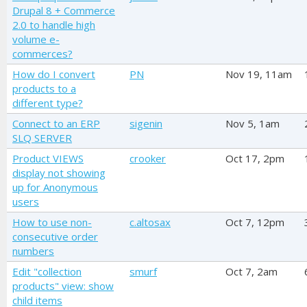
Drupal 8 + Commerce
2.0 to handle high
volume e-
commerces?
How do I convert
PN
Nov 19, 11am
products to a
different type?
Connect to an ERP
sigenin
Nov 5, 1am
SLQ SERVER
Product VIEWS
crooker
Oct 17, 2pm
display not showing
up for Anonymous
users
How to use non-
c.altosax
Oct 7, 12pm
consecutive order
numbers
Edit "collection
smurf
Oct 7, 2am
products" view: show
child items