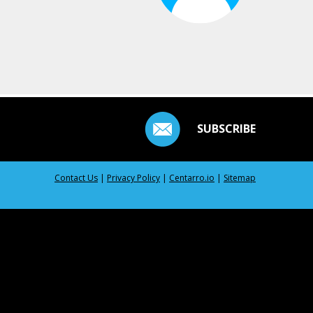
SUBSCRIBE
Contact Us
|
Privacy Policy
|
Centarro.io
|
Sitemap