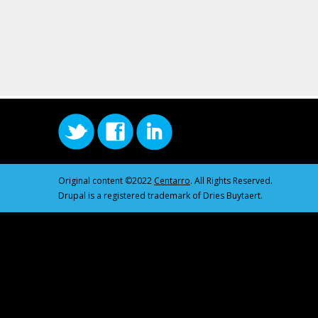
Original content ©2022
Centarro
. All Rights Reserved.
Drupal is a registered trademark of Dries Buytaert.