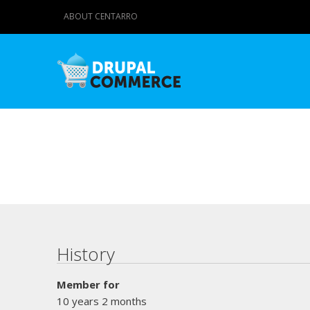
ABOUT CENTARRO
Primary tabs
History
Member for
10 years 2 months