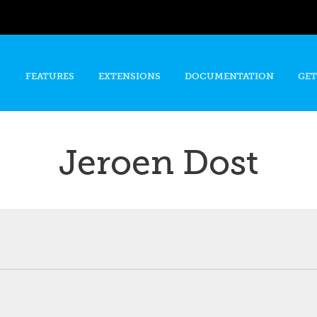
Skip to
main
content
FEATURES
EXTENSIONS
DOCUMENTATION
GET
Jeroen Dost