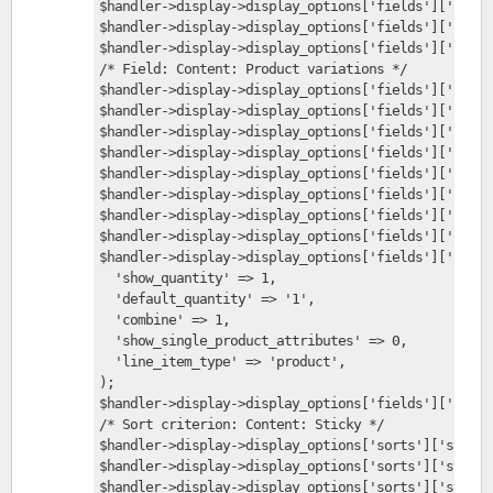
$handler->display->display_options['fields']['field
$handler->display->display_options['fields']['field
$handler->display->display_options['fields']['field
/* Field: Content: Product variations */
$handler->display->display_options['fields']['field
$handler->display->display_options['fields']['field
$handler->display->display_options['fields']['field
$handler->display->display_options['fields']['field
$handler->display->display_options['fields']['field
$handler->display->display_options['fields']['field
$handler->display->display_options['fields']['field
$handler->display->display_options['fields']['field
$handler->display->display_options['fields']['field
  'show_quantity' => 1,
  'default_quantity' => '1',
  'combine' => 1,
  'show_single_product_attributes' => 0,
  'line_item_type' => 'product',
);
$handler->display->display_options['fields']['field
/* Sort criterion: Content: Sticky */
$handler->display->display_options['sorts']['sticky
$handler->display->display_options['sorts']['sticky
$handler->display->display_options['sorts']['sticky