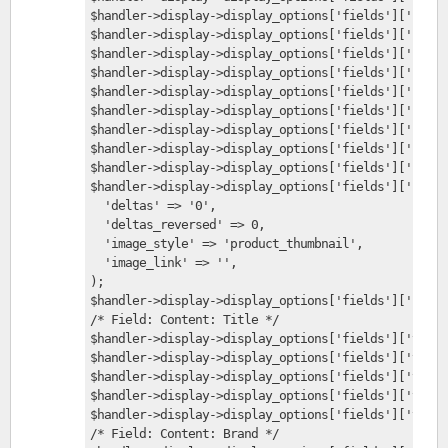
$handler->display->display_options['fields']['field
$handler->display->display_options['fields']['field
$handler->display->display_options['fields']['field
$handler->display->display_options['fields']['field
$handler->display->display_options['fields']['field
$handler->display->display_options['fields']['field
$handler->display->display_options['fields']['field
$handler->display->display_options['fields']['field
$handler->display->display_options['fields']['field
$handler->display->display_options['fields']['field
  'deltas' => '0',
  'deltas_reversed' => 0,
  'image_style' => 'product_thumbnail',
  'image_link' => '',
);
$handler->display->display_options['fields']['field
/* Field: Content: Title */
$handler->display->display_options['fields']['title
$handler->display->display_options['fields']['title
$handler->display->display_options['fields']['title
$handler->display->display_options['fields']['title
$handler->display->display_options['fields']['title
/* Field: Content: Brand */