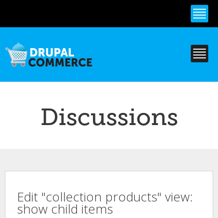
Skip to
main
content
Discussions
Edit "collection products" view:
show child items