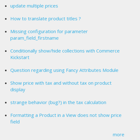
update multiple prices
How to translate product titles ?
Missing configuration for parameter
param_field_firstname
Conditionally show/hide collections with Commerce
Kickstart
Question regarding using Fancy Attributes Module
Show price with tax and without tax on product
display
strange behavior (bug?) in the tax calculation
Formatting a Product in a View does not show price
field
more