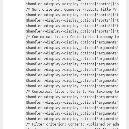
$handler->display->display_options['sorts']['sticky
/* Sort criterion: Commerce Product: Title */
$handler->display->display_options['sorts']['title'
$handler->display->display_options['sorts']['title'
$handler->display->display_options['sorts']['title'
$handler->display->display_options['sorts']['title'
/* Contextual filter: Content: Has taxonomy term ID
$handler->display->display_options['arguments']['te
$handler->display->display_options['arguments']['te
$handler->display->display_options['arguments']['te
$handler->display->display_options['arguments']['te
$handler->display->display_options['arguments']['te
$handler->display->display_options['arguments']['te
$handler->display->display_options['arguments']['te
$handler->display->display_options['arguments']['te
$handler->display->display_options['arguments']['te
/* Contextual filter: Content: Has taxonomy term ID
$handler->display->display_options['arguments']['te
$handler->display->display_options['arguments']['te
$handler->display->display_options['arguments']['te
$handler->display->display_options['arguments']['te
$handler->display->display_options['arguments']['te
/* Filter criterion: Content: Published or admin */