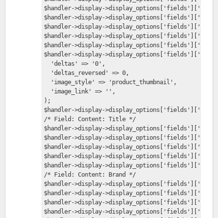
$handler->display->display_options['fields']['field
$handler->display->display_options['fields']['field
$handler->display->display_options['fields']['field
$handler->display->display_options['fields']['field
$handler->display->display_options['fields']['field
$handler->display->display_options['fields']['field
  'deltas' => '0',
  'deltas_reversed' => 0,
  'image_style' => 'product_thumbnail',
  'image_link' => '',
);
$handler->display->display_options['fields']['field
/* Field: Content: Title */
$handler->display->display_options['fields']['title
$handler->display->display_options['fields']['title
$handler->display->display_options['fields']['title
$handler->display->display_options['fields']['title
$handler->display->display_options['fields']['title
/* Field: Content: Brand */
$handler->display->display_options['fields']['field
$handler->display->display_options['fields']['field
$handler->display->display_options['fields']['field
$handler->display->display_options['fields']['field