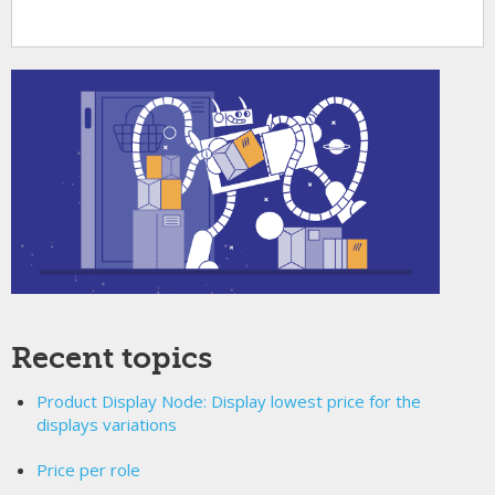
Recent topics
Product Display Node: Display lowest price for the
displays variations
Price per role