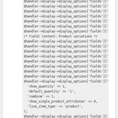
$handler->display->display_options['fields']['field
$handler->display->display_options['fields']['field
$handler->display->display_options['fields']['field
$handler->display->display_options['fields']['field
$handler->display->display_options['fields']['field
$handler->display->display_options['fields']['field
$handler->display->display_options['fields']['field
/* Field: Content: Product variations */
$handler->display->display_options['fields']['field
$handler->display->display_options['fields']['field
$handler->display->display_options['fields']['field
$handler->display->display_options['fields']['field
$handler->display->display_options['fields']['field
$handler->display->display_options['fields']['field
$handler->display->display_options['fields']['field
$handler->display->display_options['fields']['field
$handler->display->display_options['fields']['field
  'show_quantity' => 1,
  'default_quantity' => '1',
  'combine' => 1,
  'show_single_product_attributes' => 0,
  'line_item_type' => 'product',
);
$handler->display->display_options['fields']['field