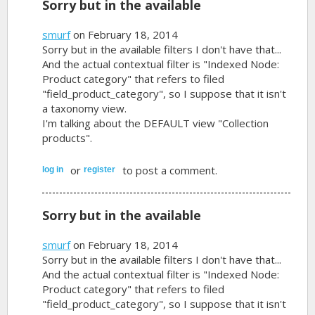
Sorry but in the available
smurf
on February 18, 2014
Sorry but in the available filters I don't have that...
And the actual contextual filter is "Indexed Node:
Product category" that refers to filed
"field_product_category", so I suppose that it isn't
a taxonomy view.
I'm talking about the DEFAULT view "Collection
products".
or
to post a comment.
log in
register
Sorry but in the available
smurf
on February 18, 2014
Sorry but in the available filters I don't have that...
And the actual contextual filter is "Indexed Node:
Product category" that refers to filed
"field_product_category", so I suppose that it isn't