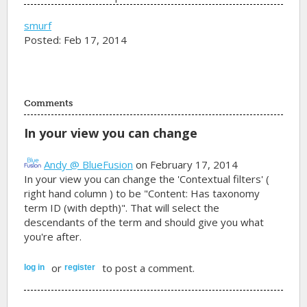
smurf
Posted: Feb 17, 2014
Comments
In your view you can change
Andy @ BlueFusion
on February 17, 2014
In your view you can change the 'Contextual filters' (
right hand column ) to be "Content: Has taxonomy
term ID (with depth)". That will select the
descendants of the term and should give you what
you're after.
or
to post a comment.
log in
register