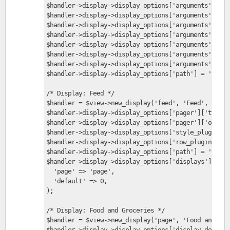
$handler->display->display_options['arguments']['te
$handler->display->display_options['arguments']['te
$handler->display->display_options['arguments']['te
$handler->display->display_options['arguments']['te
$handler->display->display_options['arguments']['te
$handler->display->display_options['arguments']['te
$handler->display->display_options['arguments']['te
$handler->display->display_options['path'] = 'taxon
/* Display: Feed */
$handler = $view->new_display('feed', 'Feed', 'feed
$handler->display->display_options['pager']['type']
$handler->display->display_options['pager']['option
$handler->display->display_options['style_plugin'] 
$handler->display->display_options['row_plugin'] = 
$handler->display->display_options['path'] = 'taxon
$handler->display->display_options['displays'] = ar
  'page' => 'page',
  'default' => 0,
);
/* Display: Food and Groceries */
$handler = $view->new_display('page', 'Food and Gro
$handler->display->display_options['display_descrip