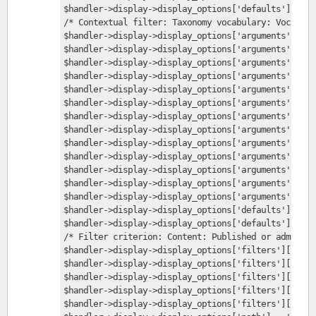
$handler->display->display_options['defaults']['arg
/* Contextual filter: Taxonomy vocabulary: Vocabula
$handler->display->display_options['arguments']['vi
$handler->display->display_options['arguments']['vi
$handler->display->display_options['arguments']['vi
$handler->display->display_options['arguments']['vi
$handler->display->display_options['arguments']['vi
$handler->display->display_options['arguments']['vi
$handler->display->display_options['arguments']['vi
$handler->display->display_options['arguments']['vi
$handler->display->display_options['arguments']['vi
$handler->display->display_options['arguments']['vi
$handler->display->display_options['arguments']['vi
$handler->display->display_options['arguments']['vi
$handler->display->display_options['arguments']['vi
$handler->display->display_options['defaults']['fil
$handler->display->display_options['defaults']['fil
/* Filter criterion: Content: Published or admin */
$handler->display->display_options['filters']['stat
$handler->display->display_options['filters']['stat
$handler->display->display_options['filters']['stat
$handler->display->display_options['filters']['stat
$handler->display->display_options['filters']['stat