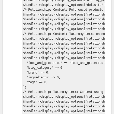
$handler->display->display_options['defaults']['rel
/* Relationship: Content: Referenced products */
$handler->display->display_options['relationships']
$handler->display->display_options['relationships']
$handler->display->display_options['relationships']
$handler->display->display_options['relationships']
/* Relationship: Content: Taxonomy terms on node */
$handler->display->display_options['relationships']
$handler->display->display_options['relationships']
$handler->display->display_options['relationships']
$handler->display->display_options['relationships']
$handler->display->display_options['relationships']
  'food_and_groceries' => 'food_and_groceries',
  'blog_category' => 0,
  'brand' => 0,
  'ingredients' => 0,
  'tags' => 0,
);
/* Relationship: Taxonomy term: Content using Produ
$handler->display->display_options['relationships']
$handler->display->display_options['relationships']
$handler->display->display_options['relationships']
$handler->display->display_options['relationships']