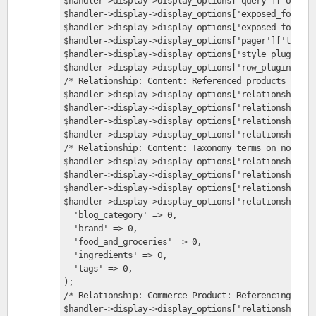
$handler->display->display_options['query']['option
$handler->display->display_options['exposed_form'][
$handler->display->display_options['exposed_form'][
$handler->display->display_options['pager']['type']
$handler->display->display_options['style_plugin'] 
$handler->display->display_options['row_plugin'] = 
/* Relationship: Content: Referenced products */
$handler->display->display_options['relationships']
$handler->display->display_options['relationships']
$handler->display->display_options['relationships']
$handler->display->display_options['relationships']
/* Relationship: Content: Taxonomy terms on node */
$handler->display->display_options['relationships']
$handler->display->display_options['relationships']
$handler->display->display_options['relationships']
$handler->display->display_options['relationships']
  'blog_category' => 0,
  'brand' => 0,
  'food_and_groceries' => 0,
  'ingredients' => 0,
  'tags' => 0,
);
/* Relationship: Commerce Product: Referencing Node
$handler->display->display_options['relationships']