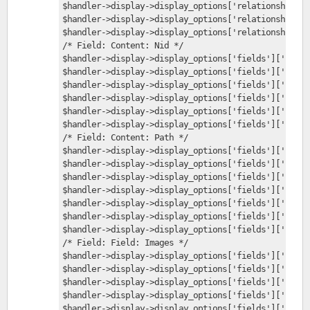
$handler->display->display_options['relationships']
$handler->display->display_options['relationships']
$handler->display->display_options['relationships']
/* Field: Content: Nid */
$handler->display->display_options['fields']['nid']
$handler->display->display_options['fields']['nid']
$handler->display->display_options['fields']['nid']
$handler->display->display_options['fields']['nid']
$handler->display->display_options['fields']['nid']
$handler->display->display_options['fields']['nid']
/* Field: Content: Path */
$handler->display->display_options['fields']['path'
$handler->display->display_options['fields']['path'
$handler->display->display_options['fields']['path'
$handler->display->display_options['fields']['path'
$handler->display->display_options['fields']['path'
$handler->display->display_options['fields']['path'
$handler->display->display_options['fields']['path'
/* Field: Field: Images */
$handler->display->display_options['fields']['field
$handler->display->display_options['fields']['field
$handler->display->display_options['fields']['field
$handler->display->display_options['fields']['field
$handler->display->display_options['fields']['field