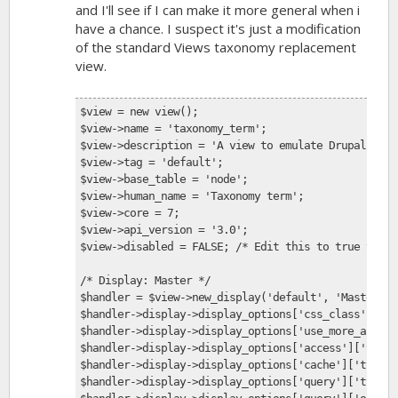
and I'll see if I can make it more general when i
have a chance. I suspect it's just a modification
of the standard Views taxonomy replacement
view.
$view = new view();
$view->name = 'taxonomy_term';
$view->description = 'A view to emulate Drupal core
$view->tag = 'default';
$view->base_table = 'node';
$view->human_name = 'Taxonomy term';
$view->core = 7;
$view->api_version = '3.0';
$view->disabled = FALSE; /* Edit this to true to ma
/* Display: Master */
$handler = $view->new_display('default', 'Master', 
$handler->display->display_options['css_class'] = '
$handler->display->display_options['use_more_always
$handler->display->display_options['access']['type'
$handler->display->display_options['cache']['type']
$handler->display->display_options['query']['type']