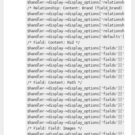
$handler->display->display_options['relationships']
/* Relationship: Content: Brand (field_brand) */
$handler->display->display_options['relationships']
$handler->display->display_options['relationships']
$handler->display->display_options['relationships']
$handler->display->display_options['relationships']
$handler->display->display_options['defaults']['fie
/* Field: Content: Nid */
$handler->display->display_options['fields']['nid']
$handler->display->display_options['fields']['nid']
$handler->display->display_options['fields']['nid']
$handler->display->display_options['fields']['nid']
$handler->display->display_options['fields']['nid']
$handler->display->display_options['fields']['nid']
/* Field: Content: Path */
$handler->display->display_options['fields']['path'
$handler->display->display_options['fields']['path'
$handler->display->display_options['fields']['path'
$handler->display->display_options['fields']['path'
$handler->display->display_options['fields']['path'
$handler->display->display_options['fields']['path'
$handler->display->display_options['fields']['path'
/* Field: Field: Images */
$handler->display->display_options['fields']['field