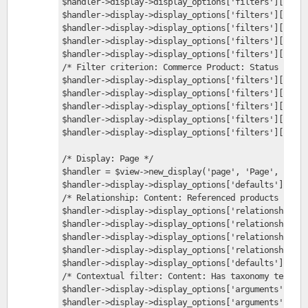
$handler->display->display_options['filters']['stat
$handler->display->display_options['filters']['stat
$handler->display->display_options['filters']['stat
$handler->display->display_options['filters']['stat
$handler->display->display_options['filters']['stat
/* Filter criterion: Commerce Product: Status */
$handler->display->display_options['filters']['stat
$handler->display->display_options['filters']['stat
$handler->display->display_options['filters']['stat
$handler->display->display_options['filters']['stat
$handler->display->display_options['filters']['stat
/* Display: Page */
$handler = $view->new_display('page', 'Page', 'page
$handler->display->display_options['defaults']['rel
/* Relationship: Content: Referenced products */
$handler->display->display_options['relationships']
$handler->display->display_options['relationships']
$handler->display->display_options['relationships']
$handler->display->display_options['relationships']
$handler->display->display_options['defaults']['arg
/* Contextual filter: Content: Has taxonomy term ID
$handler->display->display_options['arguments']['te
$handler->display->display_options['arguments']['te