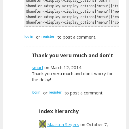
$handler->display->display_options['path'] = 'food-
$handler->display->display_options['menu']['title']
$handler->display->display_options['menu']['weight'
$handler->display->display_options['menu']['context
$handler->display->display_options['menu']['context
or
to post a comment.
log in
register
Thank you veru much and don't
smurf
on March 12, 2014
Thank you veru much and don't worry for
the delay!
or
to post a comment.
log in
register
Index hierarchy
Maarten Segers
on October 7,