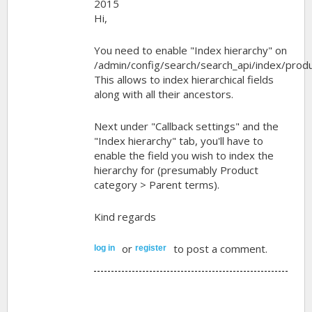
2015
Hi,
You need to enable "Index hierarchy" on
/admin/config/search/search_api/index/produ
This allows to index hierarchical fields
along with all their ancestors.
Next under "Callback settings" and the
"Index hierarchy" tab, you'll have to
enable the field you wish to index the
hierarchy for (presumably Product
category > Parent terms).
Kind regards
or
to post a comment.
log in
register