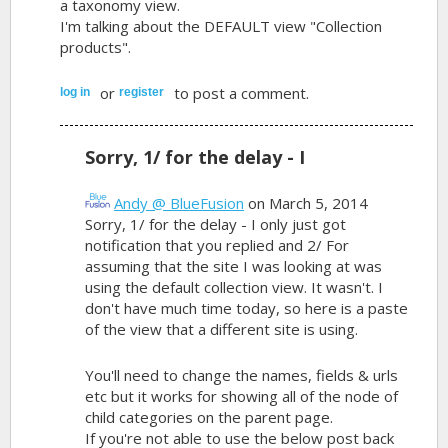
a taxonomy view.
I'm talking about the DEFAULT view "Collection
products".
or
to post a comment.
log in
register
Sorry, 1/ for the delay - I
Andy @ BlueFusion
on March 5, 2014
Sorry, 1/ for the delay - I only just got
notification that you replied and 2/ For
assuming that the site I was looking at was
using the default collection view. It wasn't. I
don't have much time today, so here is a paste
of the view that a different site is using.
You'll need to change the names, fields & urls
etc but it works for showing all of the node of
child categories on the parent page.
If you're not able to use the below post back