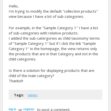
Hello,
I'm trying to modify the default "collection products"
view because I have a lot of sub-categories.
For example, in the "Sample Category 1" I have a list
of sub-categories with relative products.
I added the sub-catergories as child taxonomy terms
of "Sample Category 1" but if I click the link "Sample
Category 1" in the homepage, the view returns only
the products that are in that Category and not in the
child categories.
Is there a solution for displaying products that are
child of the main category?
Thanks!!!
Tags:
views
or
to post a comment.
log in
register