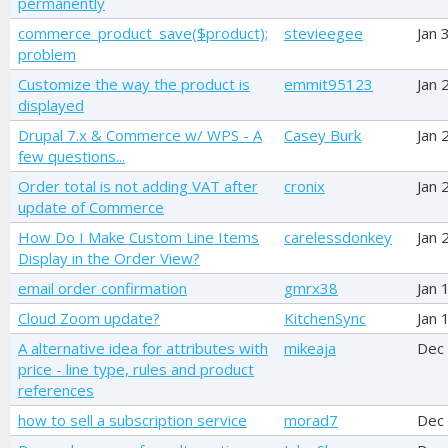
permanently
commerce_product_save($product);
stevieegee
Jan 
problem
Customize the way the product is
emmit95123
Jan 
displayed
Drupal 7.x & Commerce w/ WPS - A
Casey Burk
Jan 
few questions...
Order total is not adding VAT after
cronix
Jan 
update of Commerce
How Do I Make Custom Line Items
carelessdonkey
Jan 
Display in the Order View?
email order confirmation
gmrx38
Jan 
Cloud Zoom update?
KitchenSync
Jan 
A alternative idea for attributes with
mikeaja
Dec
price - line type, rules and product
references
how to sell a subscription service
morad7
Dec