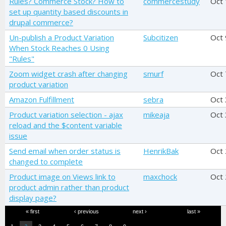
Rules? Commerce Stock? How to
commercestudy
Oct 
set up quantity based discounts in
drupal commerce?
Un-publish a Product Variation
Subcitizen
Oct 
When Stock Reaches 0 Using
"Rules"
Zoom widget crash after changing
smurf
Oct 
product variation
Amazon Fulfillment
sebra
Oct
Product variation selection - ajax
mikeaja
Oct 
reload and the $content variable
issue
Send email when order status is
HenrikBak
Oct
changed to complete
Product image on Views link to
maxchock
Oct 
product admin rather than product
display page?
Pages
« first
‹ previous
next ›
last »