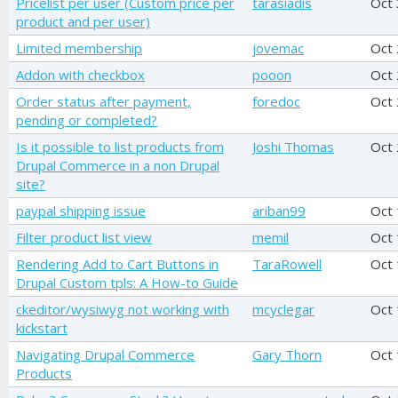
Pricelist per user (Custom price per
tarasiadis
Oct 
product and per user)
Limited membership
jovemac
Oct
Addon with checkbox
pooon
Oct
Order status after payment,
foredoc
Oct 
pending or completed?
Is it possible to list products from
Joshi Thomas
Oct
Drupal Commerce in a non Drupal
site?
paypal shipping issue
ariban99
Oct
Filter product list view
memil
Oct
Rendering Add to Cart Buttons in
TaraRowell
Oct
Drupal Custom tpls: A How-to Guide
ckeditor/wysiwyg not working with
mcyclegar
Oct
kickstart
Navigating Drupal Commerce
Gary Thorn
Oct 
Products