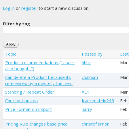
Log in
or
register
to start a new discussion.
Filter by tag
Topic
Posted by
Last
Product recommendations ("Users
hhhc
Mar
also bought...")
Can delete a Product because its
chaloum
Mar
referenced by a mystery line item
Standing / Repeat Order
XC1
Mar
Checkout button
frankenstein246
Feb 
Price Format on Import
harry
Feb
Pricing Rule changes base price
christof.simon
Feb