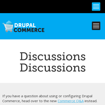
Skip to
main
content
Discussions
Discussions
If you have a question about using or configuring Drupal
Commerce, head over to the new
Commerce Q&A
instead.