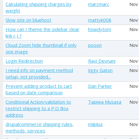
Calculating shipping charges by
marcmarc
Nov
weight
Slow site on bluehost
mattyk008
Nov
How can I theme the sidebar clear
howdytom
Nov
link (-) ?
Cloud Zoom hide thumbnail if only
pooon
Nov
one image
Login Redirection
Ravi Devnani
Nov
I need info on payment method
Jiggy Gaton
Nov
setup, not provided...
Prevent adding product to cart
Dan Parker
Nov
based on date comparison
Conditional Action/validation to
Tapiwa Musasa
Nov
restrict shipping to a P.O Box
address
drupalcommerce shipping rules,
milplus
Nov
methods, services