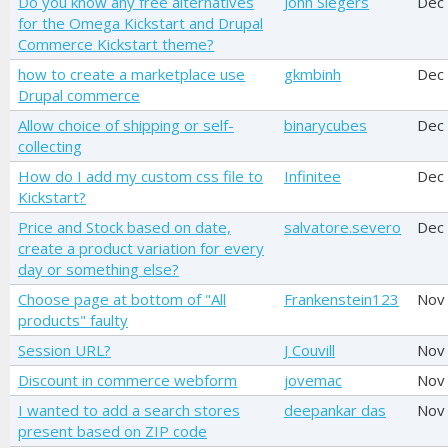
Do you know any free alternatives
John Slegers
Dec
for the Omega Kickstart and Drupal
Commerce Kickstart theme?
how to create a marketplace use
gkmbinh
Dec
Drupal commerce
Allow choice of shipping or self-
binarycubes
Dec
collecting
How do I add my custom css file to
Infinitee
Dec
Kickstart?
Price and Stock based on date,
salvatore.severo
Dec
create a product variation for every
day or something else?
Choose page at bottom of "All
Frankenstein123
Nov
products" faulty
Session URL?
J Couvill
Nov
Discount in commerce webform
jovemac
Nov
I wanted to add a search stores
deepankar das
Nov
present based on ZIP code