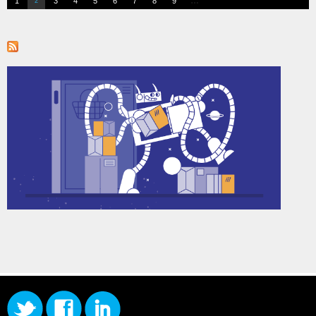
…
1
3
4
5
6
7
8
9
2