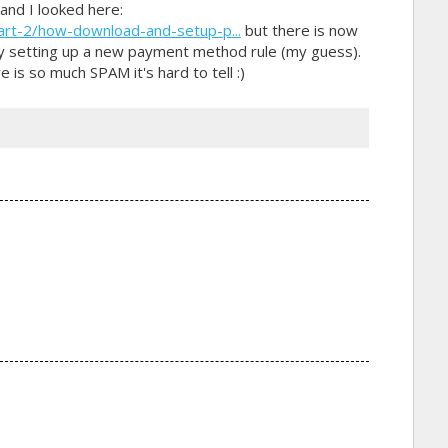
and I looked here:
art-2/how-download-and-setup-p...
but there is now
 by setting up a new payment method rule (my guess).
e is so much SPAM it's hard to tell :)