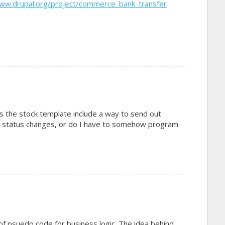
www.drupal.org/project/commerce_bank_transfer
s the stock template include a way to send out
er status changes, or do I have to somehow program
of psuedo code for business logic. The idea behind