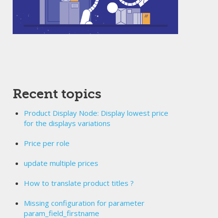
Recent topics
Product Display Node: Display lowest price
for the displays variations
Price per role
update multiple prices
How to translate product titles ?
Missing configuration for parameter
param_field_firstname