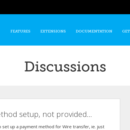
Skip to
main
content
FEATURES
EXTENSIONS
DOCUMENTATION
GET
Discussions
hod setup, not provided...
to set up a payment method for Wire transfer, ie. just