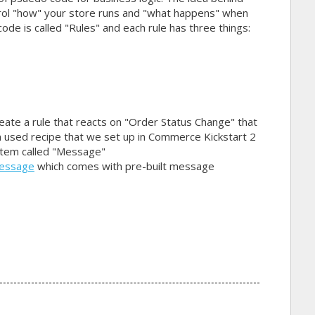
ntrol "how" your store runs and "what happens" when
ode is called "Rules" and each rule has three things:
reate a rule that reacts on "Order Status Change" that
en used recipe that we set up in Commerce Kickstart 2
ystem called "Message"
message
which comes with pre-built message