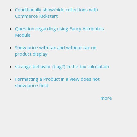
Conditionally show/hide collections with
Commerce Kickstart
Question regarding using Fancy Attributes
Module
Show price with tax and without tax on
product display
strange behavior (bug?) in the tax calculation
Formatting a Product in a View does not
show price field
more