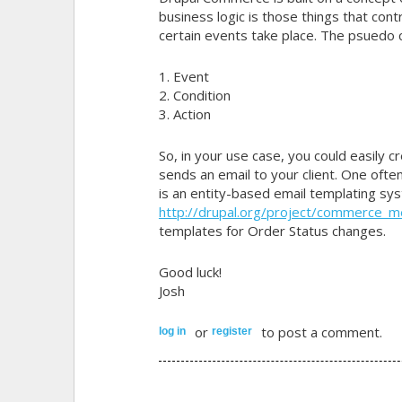
business logic is those things that co
certain events take place. The psuedo c
1. Event
2. Condition
3. Action
So, in your use case, you could easily c
sends an email to your client. One oft
is an entity-based email templating s
http://drupal.org/project/commerce_
templates for Order Status changes.
Good luck!
Josh
or
to post a comment.
log in
register