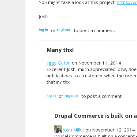
You might take a look at this project:
https://
Josh
or
to post a comment.
log in
register
Many thx!
Jiggy Gaton
on November 11, 2014
Excellent Josh, much appreciated. btw, doe
notifications to a customer when the ord
that in? thx!
or
to post a comment.
log in
register
Drupal Commerce is built on a
Josh Miller
on November 12, 2014
Drupal Commerce is built on a concept 