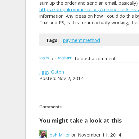
sum up the order and send an email, basically) 
https://drupalcommerce.org/commerce-kickst
information. Any ideas on how I could do this
Thx! and PS, is this forum actually working; ther
Tags:
payment method
or
to post a comment.
log in
register
Jiggy Gaton
Posted: Nov 2, 2014
Comments
You might take a look at this
Josh Miller
on November 11, 2014