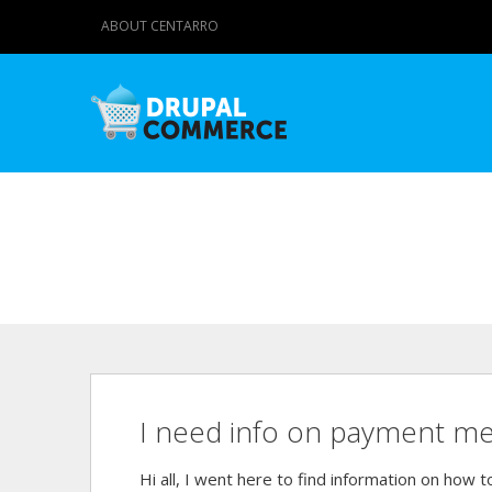
ABOUT CENTARRO
I need info on payment met
Hi all, I went here to find information on how 