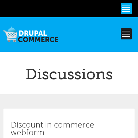
Skip to
main
content
Discussions
Discount in commerce
webform