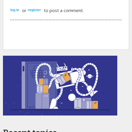
or
to post a comment.
log in
register