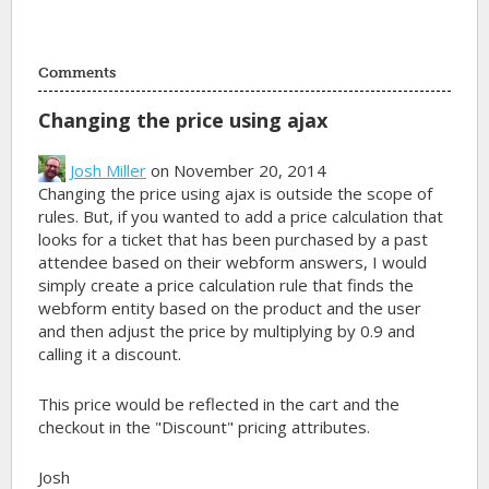
Comments
Changing the price using ajax
Josh Miller
on November 20, 2014
Changing the price using ajax is outside the scope of
rules. But, if you wanted to add a price calculation that
looks for a ticket that has been purchased by a past
attendee based on their webform answers, I would
simply create a price calculation rule that finds the
webform entity based on the product and the user
and then adjust the price by multiplying by 0.9 and
calling it a discount.
This price would be reflected in the cart and the
checkout in the "Discount" pricing attributes.
Josh