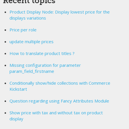
Recent topics
Product Display Node: Display lowest price for the
displays variations
Price per role
update multiple prices
How to translate product titles ?
Missing configuration for parameter
param_field_firstname
Conditionally show/hide collections with Commerce
Kickstart
Question regarding using Fancy Attributes Module
Show price with tax and without tax on product
display