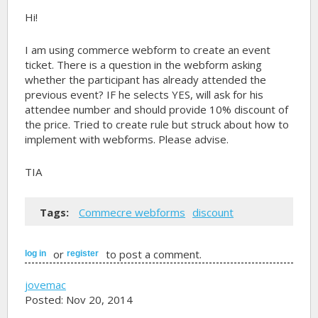
Hi!
I am using commerce webform to create an event
ticket. There is a question in the webform asking
whether the participant has already attended the
previous event? IF he selects YES, will ask for his
attendee number and should provide 10% discount of
the price. Tried to create rule but struck about how to
implement with webforms. Please advise.
TIA
Tags:
Commecre webforms
discount
or
to post a comment.
log in
register
jovemac
Posted: Nov 20, 2014