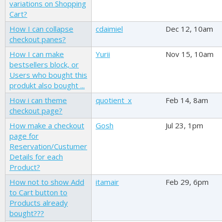
variations on Shopping
Cart?
How I can collapse
cdaimiel
Dec 12, 10am
checkout panes?
How I can make
Yurii
Nov 15, 10am
bestsellers block, or
Users who bought this
produkt also bought ...
How i can theme
quotient_x
Feb 14, 8am
checkout page?
How make a checkout
Gosh
Jul 23, 1pm
page for
Reservation/Custumer
Details for each
Product?
How not to show Add
itamair
Feb 29, 6pm
to Cart button to
Products already
bought???