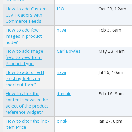
How to add Custom
ISO
Oct 28, 12am
CSV Headers with
Commerce Feeds
How to add few
nawi
Feb 3, 8am
images in product
node?
How to add image
Carl Bowles
May 23, 4am
field to view from
Product Type.
How to add or edit
nawi
Jul 16, 10am
existing fields on
checkout form?
How to alter the
itamair
Feb 16, 9am
content shown in the
select of the product
reference widget?
How to alter the line-
einsk
Jan 27, 8pm
item Price