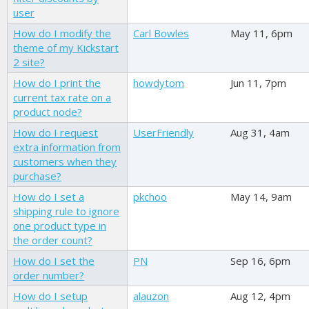
user
How do I modify the
Carl Bowles
May 11, 6pm
theme of my Kickstart
2 site?
How do I print the
howdytom
Jun 11, 7pm
current tax rate on a
product node?
How do I request
UserFriendly
Aug 31, 4am
extra information from
customers when they
purchase?
How do I set a
pkchoo
May 14, 9am
shipping rule to ignore
one product type in
the order count?
How do I set the
PN
Sep 16, 6pm
order number?
How do I setup
alauzon
Aug 12, 4pm