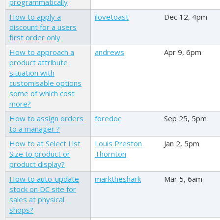
programmatically
How to apply a
ilovetoast
Dec 12, 4pm
discount for a users
first order only
How to approach a
andrews
Apr 9, 6pm
product attribute
situation with
customisable options
some of which cost
more?
How to assign orders
foredoc
Sep 25, 5pm
to a manager ?
How to at Select List
Louis Preston
Jan 2, 5pm
Size to product or
Thornton
product display?
How to auto-update
marktheshark
Mar 5, 6am
stock on DC site for
sales at physical
shops?