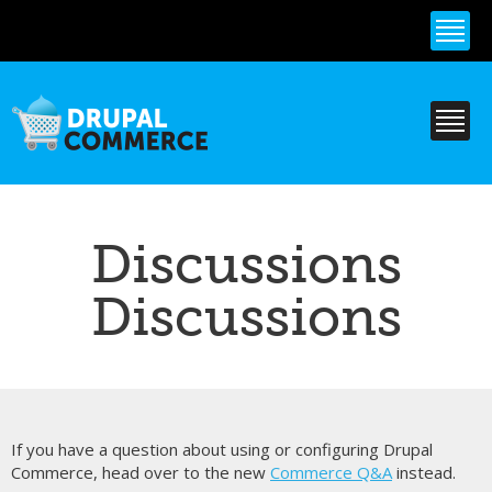
Skip to
main
content
Discussions
Discussions
If you have a question about using or configuring Drupal
Commerce, head over to the new
Commerce Q&A
instead.