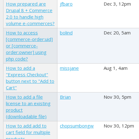
How prepared are
jfbaro
Dec 3, 12pm
Drupal 8 + Commerce
2.0 to handle high
volume e-commerces?
How to access
bolind
Dec 20, 5am
[commerce-order:uid]
or [commerce-
order:owner] using
php code?
How to add a
missjane
Aug 1, 4am
"Express Checkout"
button next to "Add to
Cart"
How to add a file
Brian
Nov 30, 5pm
license to an existing
product
(downloadable file)
How to add add to
chopsumbongw
Nov 30, 12pm
cart field for multiple
products