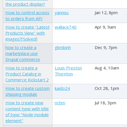
the product display?
How to control access
yannisc
Jan 12, 8pm
to orders from API
How to create "Latest
wallace740
Apr 9, 9am
Products View" with
images?[Solved]
how to create a
gkmbinh
Dec 9, 7pm
marketplace use
Drupal commerce
How to create a
Louis Preston
Aug 4, 10am
Product Catalog in
Thornton
Commerce Kickstart 2
How to create custom
kaido24
Oct 28, 1pm
shipping module
How to create new
richm
Jul 18, 3pm
content type with title
of type "Node module
element"