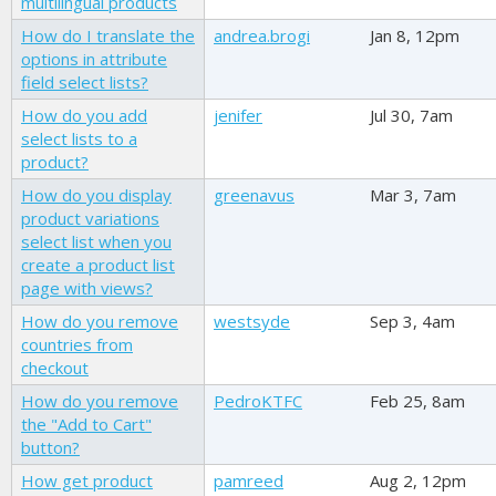
multilingual products
How do I translate the
andrea.brogi
Jan 8, 12pm
options in attribute
field select lists?
How do you add
jenifer
Jul 30, 7am
select lists to a
product?
How do you display
greenavus
Mar 3, 7am
product variations
select list when you
create a product list
page with views?
How do you remove
westsyde
Sep 3, 4am
countries from
checkout
How do you remove
PedroKTFC
Feb 25, 8am
the "Add to Cart"
button?
How get product
pamreed
Aug 2, 12pm