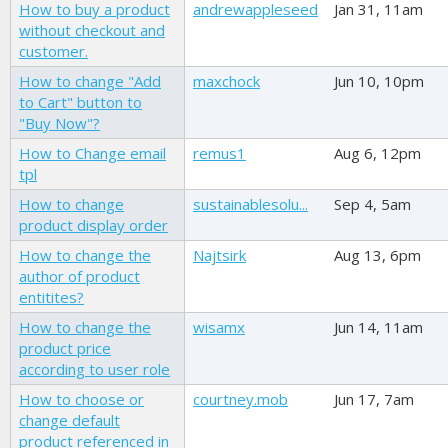
How to buy a product
andrewappleseed
Jan 31, 11am
without checkout and
customer.
How to change "Add
maxchock
Jun 10, 10pm
to Cart" button to
"Buy Now"?
How to Change email
remus1
Aug 6, 12pm
tpl
How to change
sustainablesolu...
Sep 4, 5am
product display order
How to change the
Najtsirk
Aug 13, 6pm
author of product
entitites?
How to change the
wisamx
Jun 14, 11am
product price
according to user role
How to choose or
courtney.mob
Jun 17, 7am
change default
product referenced in