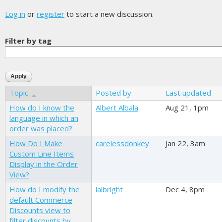
Log in
or
register
to start a new discussion.
Filter by tag
Topic
Posted by
Last updated
How do I know the
Albert Albala
Aug 21, 1pm
language in which an
order was placed?
How Do I Make
carelessdonkey
Jan 22, 3am
Custom Line Items
Display in the Order
View?
How do I modify the
lalbright
Dec 4, 8pm
default Commerce
Discounts view to
filter discounts by