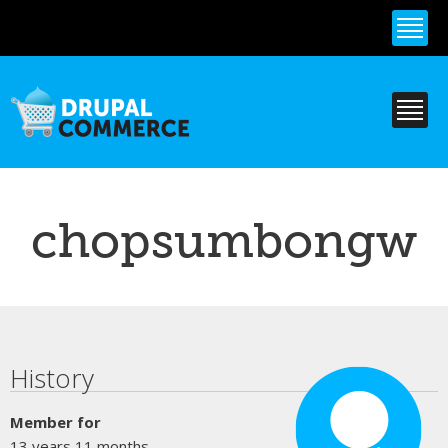
Skip to
main
content
chopsumbongw
Primary tabs
History
Member for
13 years 11 months