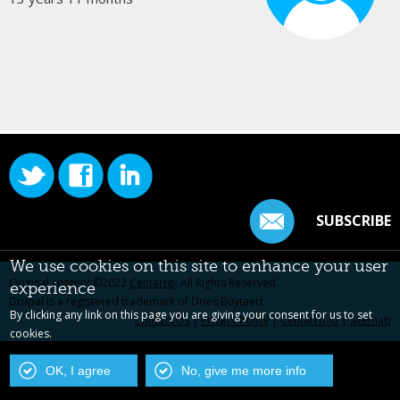
SUBSCRIBE
We use cookies on this site to enhance your user
Original content ©2022
Centarro
. All Rights Reserved.
experience
Drupal is a registered trademark of Dries Buytaert.
By clicking any link on this page you are giving your consent for us to set
Contact Us
|
Privacy Policy
|
Centarro.io
|
Sitemap
cookies.
OK, I agree
No, give me more info