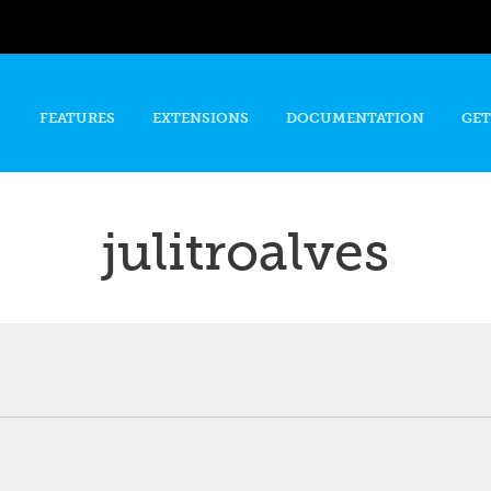
Skip to
main
content
FEATURES
EXTENSIONS
DOCUMENTATION
GET
julitroalves