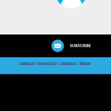
SUBSCRIBE
Contact Us
|
Privacy Policy
|
Centarro.io
|
Sitemap