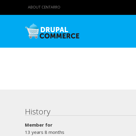
ABOUT CENTARRO
Primary tabs
History
Member for
13 years 8 months