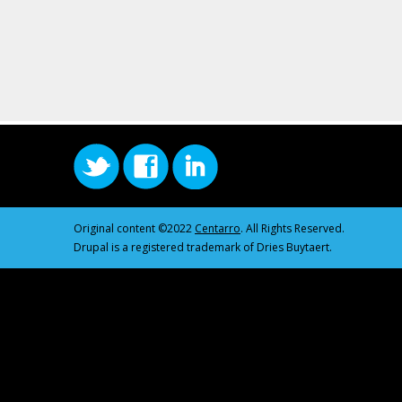
Original content ©2022
Centarro
. All Rights Reserved.
Drupal is a registered trademark of Dries Buytaert.