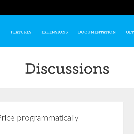
Skip to
main
content
FEATURES
EXTENSIONS
DOCUMENTATION
GET
Discussions
 Price programmatically