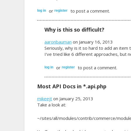
or
to post a comment.
log in
register
Why is this so difficult?
aaronbauman
on January 16, 2013
Seriously, why is it so hard to add an item t
I've tried like 6 different approaches, but
or
to post a comment.
log in
register
Most API Docs in *.api.php
mikeejt
on January 25, 2013
Take a look at:
~/sites/all/modules/contrib/commerce/module