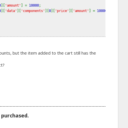
0
][
'amount'
] = 
10000
; 
0
][
'data'
][
'components'
][
0
][
'price'
][
'amount'
] = 
10000
;
ts, but the item added to the cart still has the
ct?
m purchased.