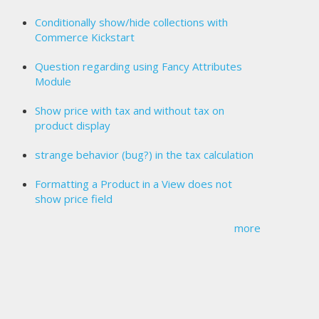
Conditionally show/hide collections with
Commerce Kickstart
Question regarding using Fancy Attributes
Module
Show price with tax and without tax on
product display
strange behavior (bug?) in the tax calculation
Formatting a Product in a View does not
show price field
more