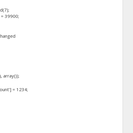
d(7);
 = 39900;
 changed
 array());
ount'] = 1234;