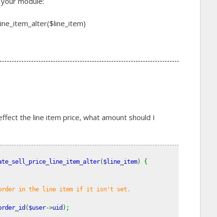
n your module:
ne_item_alter($line_item)
 effect the line item price, what amount should I
ate_sell_price_line_item_alter
(
$line_item
) {
order in the line item if it isn't set.
order_id
(
$user
->
uid
);