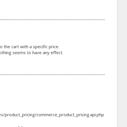
o the cart with a specific price.
 nothing seems to have any effect.
s/product_pricing/commerce_product_pricing.api.php