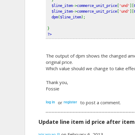
$line_item
->
commerce_unit_price
[
'und'
][
$line_item
->
commerce_unit_price
[
'und'
][
dpm
(
$line_item
);   
}
?>
The output of dpm shows the changed amoun
original price.
Which value should we change to take effe
Thank you,
Fossie
or
to post a comment.
log in
register
Update line item id price after ite
Hiraman P
on February 6, 2013