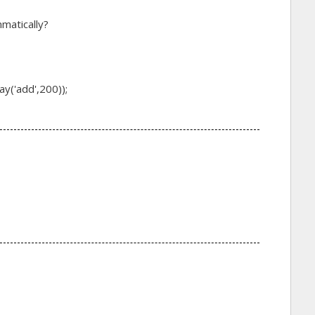
mmatically?
y('add',200));