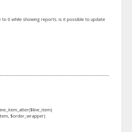
e to 0 while showing reports. is it possible to update
ne_item_alter($line_item)
item, $order_wrapper)