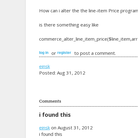
How can i alter the the line-item Price progra
is there something easy like
commerce_alter_line_item_price($line_item,arra
or
to post a comment.
log in
register
einsk
Posted: Aug 31, 2012
Comments
i found this
einsk
on August 31, 2012
i found this