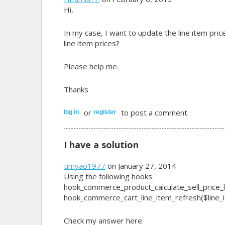
Hi,
In my case, I want to update the line item pric
line item prices?
Please help me.
Thanks
or
to post a comment.
log in
register
I have a solution
timyao1977
on January 27, 2014
Using the following hooks.
hook_commerce_product_calculate_sell_price_li
hook_commerce_cart_line_item_refresh($line_
Check my answer here: