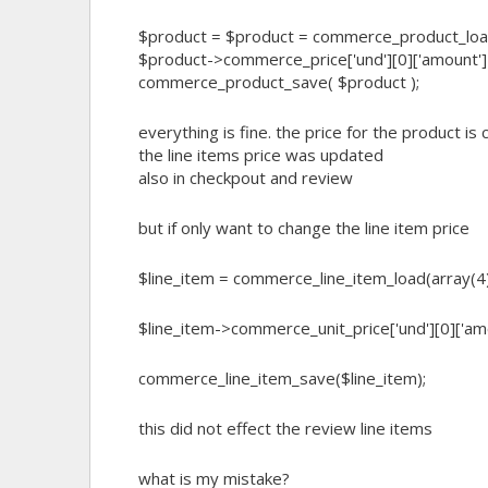
$product = $product = commerce_product_loa
$product->commerce_price['und'][0]['amount']
commerce_product_save( $product );
everything is fine. the price for the product is
the line items price was updated
also in checkpout and review
but if only want to change the line item price
$line_item = commerce_line_item_load(array(4),
$line_item->commerce_unit_price['und'][0]['am
commerce_line_item_save($line_item);
this did not effect the review line items
what is my mistake?