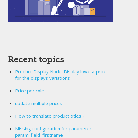
Recent topics
Product Display Node: Display lowest price
for the displays variations
Price per role
update multiple prices
How to translate product titles ?
Missing configuration for parameter
param_field_firstname