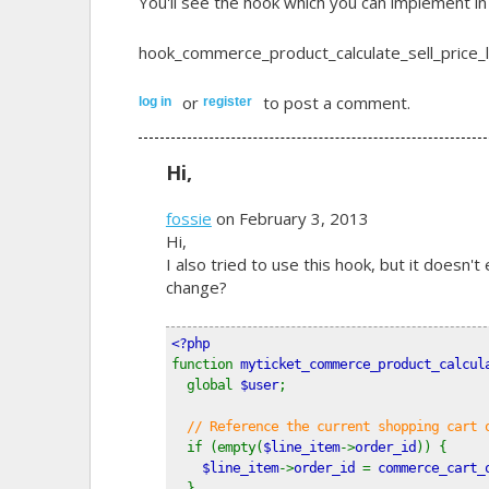
You'll see the hook which you can implement i
hook_commerce_product_calculate_sell_price_li
or
to post a comment.
log in
register
Hi,
fossie
on February 3, 2013
Hi,
I also tried to use this hook, but it doesn't
change?
<?php
function 
myticket_commerce_product_calcul
  global 
$user
;
// Reference the current shopping cart 
if (empty(
$line_item
->
order_id
)) {
$line_item
->
order_id 
= 
commerce_cart_
  }  