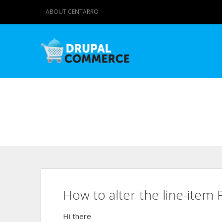
ABOUT CENTARRO
How to alter the line-item
Hi there