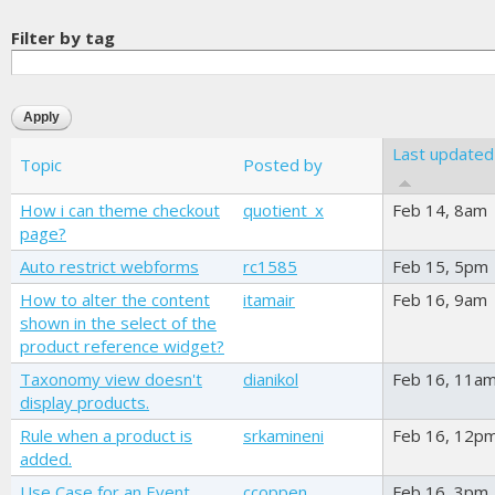
Filter by tag
Last updated
Topic
Posted by
How i can theme checkout
quotient_x
Feb 14, 8am
page?
Auto restrict webforms
rc1585
Feb 15, 5pm
How to alter the content
itamair
Feb 16, 9am
shown in the select of the
product reference widget?
Taxonomy view doesn't
dianikol
Feb 16, 11a
display products.
Rule when a product is
srkamineni
Feb 16, 12p
added.
Use Case for an Event
ccoppen
Feb 16, 3pm