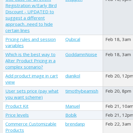
Registration w/Early Bird
Discount - UPDATED to
suggest a different
approach...need to hide
certain lines
Pricing rules and session
Qubical
Feb 18, 3am
variables
Which is the best way to
GoddamnNoise
Feb 18, 3am
Alter Product Pricing in a
complex scenario?
Add product image in cart
dianikol
Feb 20, 12p
view
User sets price (pay what
timothybeamish
Feb 20, 8pm
you want scheme)
Product Kit
Manuel
Feb 21, 10a
Price levels
Bobík
Feb 21, 12p
Commerce Customizable
brendanp
Feb 22, 3am
Products