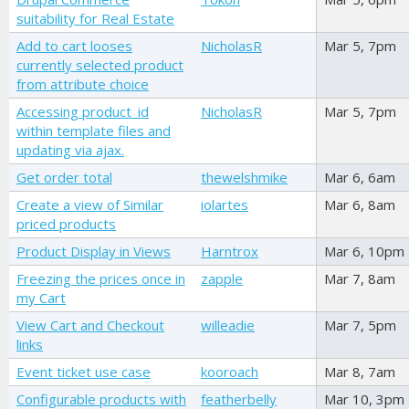
suitability for Real Estate
Add to cart looses
NicholasR
Mar 5, 7pm
currently selected product
from attribute choice
Accessing product_id
NicholasR
Mar 5, 7pm
within template files and
updating via ajax.
Get order total
thewelshmike
Mar 6, 6am
Create a view of Similar
iolartes
Mar 6, 8am
priced products
Product Display in Views
Harntrox
Mar 6, 10pm
Freezing the prices once in
zapple
Mar 7, 8am
my Cart
View Cart and Checkout
willeadie
Mar 7, 5pm
links
Event ticket use case
kooroach
Mar 8, 7am
Configurable products with
featherbelly
Mar 10, 3pm