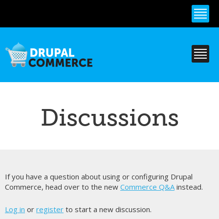
Skip to
main
content
Discussions
If you have a question about using or configuring Drupal
Commerce, head over to the new
Commerce Q&A
instead.
Log in
or
register
to start a new discussion.