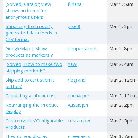
[Solved] Catalog view
funana
Mar 1, 5am
shows no items for
anonymous users
Importing from poorly
pixel8
Mar 1, 3pm
generated data feeds in
CSV format
GoogleMap | Show
pepperstreet
Mar 1, 8pm
products as markers ?
[Solved] How to make two
nawi
Mar 2, 4am
shipping methods?
Skip add to cart submit
rlegrand
Mar 2, 12pm
button?
Calculating a labour cost
danharper
Mar 2, 12pm
Rearranging the Product
Aussiejen
Mar 2, 2pm
Display
Customizable/Configurable
cdstamper
Mar 2, 5pm
Products
How do you display
greenavus
Mar 3, 7am