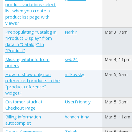
product variations select
list when you create a
product list page with
views?
Prepopulating "Catalog in
Narhir
Mar 3, 7am
"Product Display" from
data in "Catalog" In
"Product"
Missing vital info from
seb24
Mar 4, 11pm
orders
How to show only non
milkovsky
Mar 5, 5am
referenced products in the
"product reference"
widget?
Customer stuck at
UserFriendly
Mar 5, 9am
Checkout Page
Billing information
hannah_irina
Mar 5, 11am
autocomplet
Drupal Commerce
Tokoh
Mar 5, 6pm