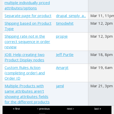
multiple individually priced
attributes/options
Separate page for product
drupal_simply_a...
Mar 11, 11p
Shipping based on Product
timodwhit
Mar 12, 2pm
Type
Shipping rate not in the
propje
Mar 12, 3pm
correct sequence in order
review
JOB: Help creating two
Jeff Purtle
Mar 18, 8pm
Product Display nodes
Custom Rules Action
Amarjit
Mar 19, 6am
(completing order) and
Order ID
Multiple Products with
jamil
Mar 21, 3pm
same attributes aren't
showing attributes fields
for the different products
Pages
« first
‹ previous
next ›
last »