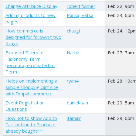
Change Attribute Display
robert.fulcher
Feb 22, 9pm
Adding products to new
Pankaj Vatsa
Feb 23, 6pm
pages
How commerce is
chaugi
Feb 24, 12p
designed for following two
things
Exposed Filters of
Narhir
Feb 27, 7am
Taxonomy Term +
percentage releated to
Term
Helps on implementing a
ryan4
Feb 28, 10a
simple shopping cart site
with Drupal commerce
Event Registration
daniel-san
Feb 29, 5am
Questions
How not to show Add to
itamair
Feb 29, 6pm
Cart button to Products
already bought???