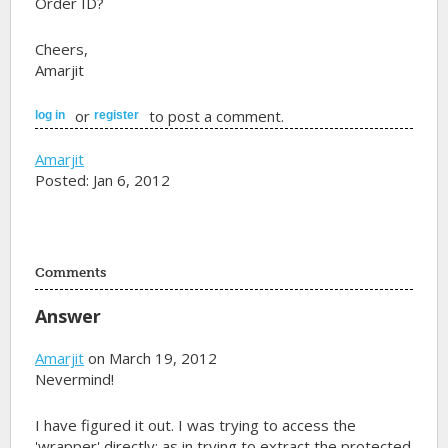
Order ID?
Cheers,
Amarjit
or
to post a comment.
log in
register
Amarjit
Posted: Jan 6, 2012
Comments
Answer
Amarjit
on March 19, 2012
Nevermind!
I have figured it out. I was trying to access the
'wrapper' directly; as in trying to extract the protected