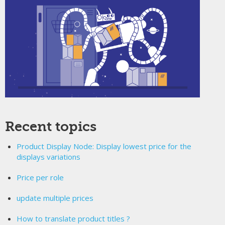
Recent topics
Product Display Node: Display lowest price for the
displays variations
Price per role
update multiple prices
How to translate product titles ?