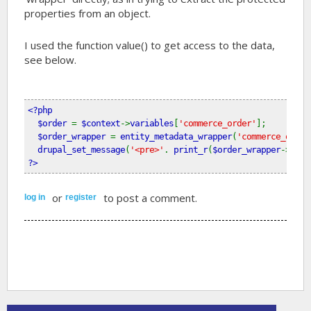
properties from an object.
I used the function value() to get access to the data,
see below.
<?php
  $order 
= 
$context
->
variables
[
'commerce_order'
];
$order_wrapper 
= 
entity_metadata_wrapper
(
'commerce_order
drupal_set_message
(
'<pre>'
. 
print_r
(
$order_wrapper
->
valu
?>
or
to post a comment.
log in
register