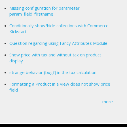
Missing configuration for parameter
param_field_firstname
Conditionally show/hide collections with Commerce
Kickstart
Question regarding using Fancy Attributes Module
Show price with tax and without tax on product
display
strange behavior (bug?) in the tax calculation
Formatting a Product in a View does not show price
field
more