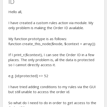
ID
Hello all,
I have created a custom rules action via module. My
only problem is making the Order ID available.
My function prototype is as follows:
function create_this_node($node, $context = array())
If I print_r($context), I can see the Order ID in a few
places. The only problem is, all the data is protected
so I cannot directly access it.
e.g. [id:protected] => 52
I have tried adding conditions to my rules via the GUI
but still unable to access the order id.
So what do I need to do in order to get access to the