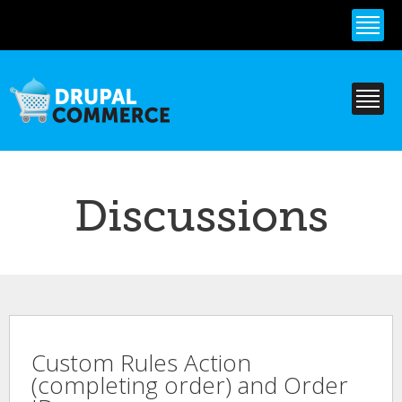
Skip to
main
content
Discussions
Custom Rules Action
(completing order) and Order