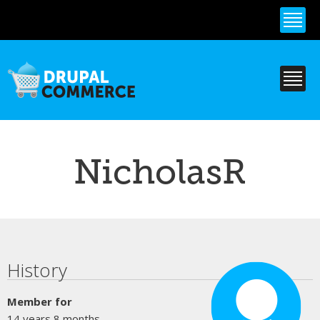
Skip to
main
content
NicholasR
Primary tabs
History
Member for
14 years 8 months