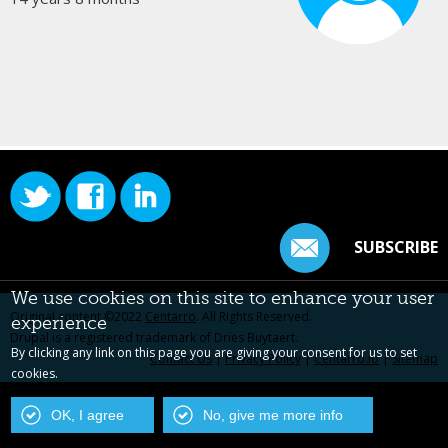
SUBSCRIBE
We use cookies on this site to enhance your user
Original content ©2022
Centarro
. All Rights Reserved.
experience
Drupal is a registered trademark of Dries Buytaert.
By clicking any link on this page you are giving your consent for us to set
Contact Us
|
Privacy Policy
|
Centarro.io
|
Sitemap
cookies.
OK, I agree
No, give me more info