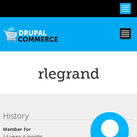
Skip to
main
content
rlegrand
Primary tabs
History
Member for
14 years 6 months