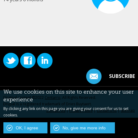
SUBSCRIBE
We use cookies on this site to enhance your user
Original content ©2022
Centarro
. All Rights Reserved.
experience
Drupal is a registered trademark of Dries Buytaert.
By clicking any link on this page you are giving your consent for us to set
Contact Us
|
Privacy Policy
|
Centarro.io
|
Sitemap
cookies.
OK, I agree
No, give me more info