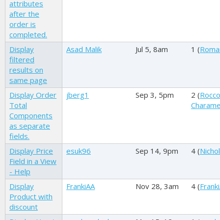
attributes
after the
order is
completed.
Display
Asad Malik
Jul 5, 8am
1 (
Roma
filtered
results on
same page
Display Order
jberg1
Sep 3, 5pm
2 (
Rocc
Total
Charame
Components
as separate
fields.
Display Price
esuk96
Sep 14, 9pm
4 (
Nichol
Field in a View
- Help
Display
FrankiAA
Nov 28, 3am
4 (
Frank
Product with
discount