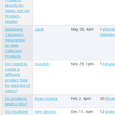
directly by
Views, not via
Product-
Display
Displaying
candi
May 28, 4am
1 (
Remb
Taxonomy
Oldenb
Description
on view
Collection
Products
Do I need to
ricardob
Nov 29, 1pm
1 (
drupal
create a
different
product type
for each list of
colors?
Do products
Ryan Szrama
Feb 2, 4pm
20 (
Rya
need a SKU?
Do you know
John Slegers
Dec 11, 4am
12 (
mike