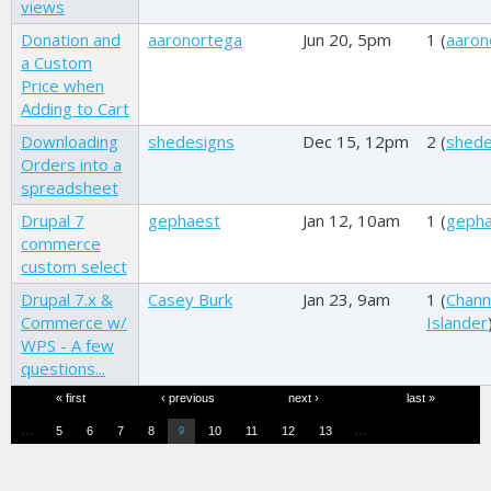
views
Donation and
aaronortega
Jun 20, 5pm
1 (
aaron
a Custom
Price when
Adding to Cart
Downloading
shedesigns
Dec 15, 12pm
2 (
shede
Orders into a
spreadsheet
Drupal 7
gephaest
Jan 12, 10am
1 (
geph
commerce
custom select
Drupal 7.x &
Casey Burk
Jan 23, 9am
1 (
Chann
Commerce w/
Islander
WPS - A few
questions...
Pages
« first
‹ previous
next ›
last »
…
…
5
6
7
8
10
11
12
13
9