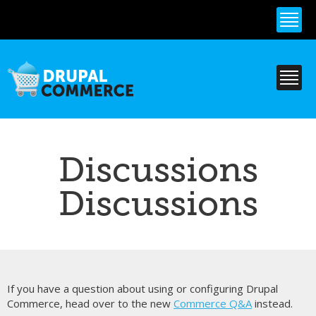
Skip to
main
content
Discussions
Discussions
If you have a question about using or configuring Drupal
Commerce, head over to the new
Commerce Q&A
instead.