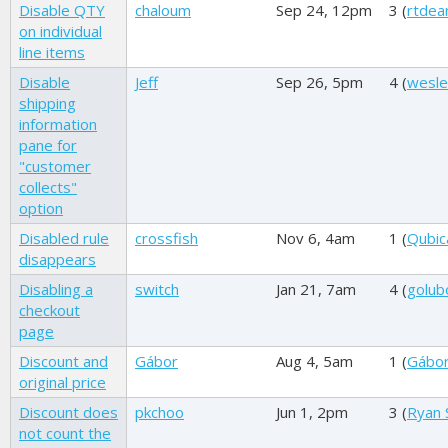
Disable QTY
chaloum
Sep 24, 12pm
3 (
rtdea
on individual
line items
Disable
Jeff
Sep 26, 5pm
4 (
wesl
shipping
information
pane for
"customer
collects"
option
Disabled rule
crossfish
Nov 6, 4am
1 (
Qubic
disappears
Disabling a
switch
Jan 21, 7am
4 (
golub
checkout
page
Discount and
Gábor
Aug 4, 5am
1 (
Gábo
original price
Discount does
pkchoo
Jun 1, 2pm
3 (
Ryan 
not count the