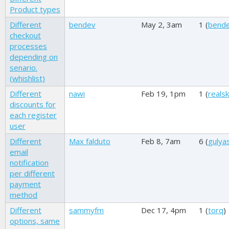
Product types
Different
bendev
May 2, 3am
1 (
bend
checkout
processes
depending on
senario.
(whishlist)
Different
nawi
Feb 19, 1pm
1 (
reals
discounts for
each register
user
Different
Max falduto
Feb 8, 7am
6 (
gulya
email
notification
per different
payment
method
Different
sammyfm
Dec 17, 4pm
1 (
torq
)
options, same