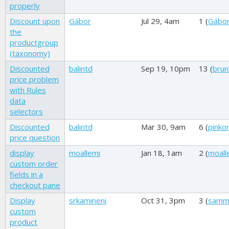
properly
Discount upon
Gábor
Jul 29, 4am
1 (
Gábo
the
productgroup
(taxonomy)
Discounted
balintd
Sep 19, 10pm
13 (
brun
price problem
with Rules
data
selectors
Discounted
balintd
Mar 30, 9am
6 (
pink
price question
display
moallemi
Jan 18, 1am
2 (
moall
custom order
fields in a
checkout pane
Display
srkamineni
Oct 31, 3pm
3 (
samm
custom
product