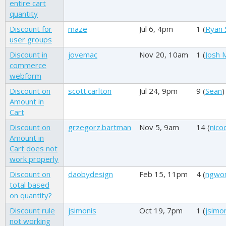
entire cart
quantity
Discount for
maze
Jul 6, 4pm
1 (
Ryan 
user groups
Discount in
jovemac
Nov 20, 10am
1 (
Josh M
commerce
webform
Discount on
scott.carlton
Jul 24, 9pm
9 (
Sean
)
Amount in
Cart
Discount on
grzegorz.bartman
Nov 5, 9am
14 (
nico
Amount in
Cart does not
work properly
Discount on
daobydesign
Feb 15, 11pm
4 (
ngwo
total based
on quantity?
Discount rule
jsimonis
Oct 19, 7pm
1 (
jsimo
not working