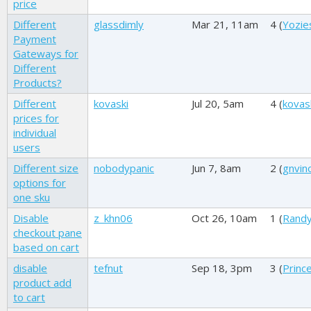
price
Different
glassdimly
Mar 21, 11am
4 (
Yozie
Payment
Gateways for
Different
Products?
Different
kovaski
Jul 20, 5am
4 (
kovas
prices for
individual
users
Different size
nobodypanic
Jun 7, 8am
2 (
gnvin
options for
one sku
Disable
z_khn06
Oct 26, 10am
1 (
Randy
checkout pane
based on cart
disable
tefnut
Sep 18, 3pm
3 (
Princ
product add
to cart