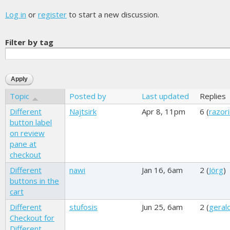
Log in
or
register
to start a new discussion.
Filter by tag
Topic
Posted by
Last updated
Replies
Different
Najtsirk
Apr 8, 11pm
6 (
razor
button label
on review
pane at
checkout
Different
nawi
Jan 16, 6am
2 (
Jörg
)
buttons in the
cart
Different
stufosis
Jun 25, 6am
2 (
geral
Checkout for
Different