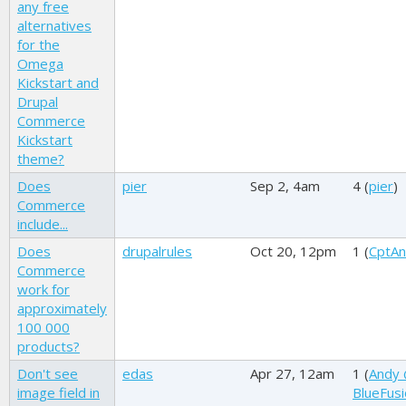
any free
alternatives
for the
Omega
Kickstart and
Drupal
Commerce
Kickstart
theme?
Does
pier
Sep 2, 4am
4 (
pier
)
Commerce
include...
Does
drupalrules
Oct 20, 12pm
1 (
CptAn
Commerce
work for
approximately
100 000
products?
Don't see
edas
Apr 27, 12am
1 (
Andy
image field in
BlueFus