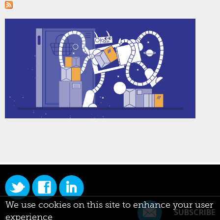
We use cookies on this site to enhance your user
SUBSCRIBE
experience