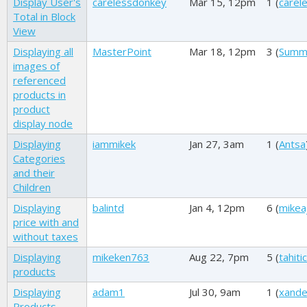
Display User's
carelessdonkey
Mar 15, 12pm
1 (
carel
Total in Block
View
Displaying all
MasterPoint
Mar 18, 12pm
3 (
Summ
images of
referenced
products in
product
display node
Displaying
iammikek
Jan 27, 3am
1 (
Antsa
Categories
and their
Children
Displaying
balintd
Jan 4, 12pm
6 (
mikea
price with and
without taxes
Displaying
mikeken763
Aug 22, 7pm
5 (
tahitic
products
Displaying
adam1
Jul 30, 9am
1 (
xand
Products