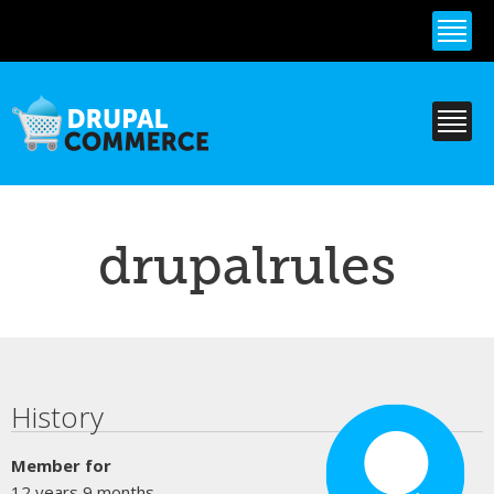
Skip to
main
content
drupalrules
Primary tabs
History
Member for
12 years 9 months