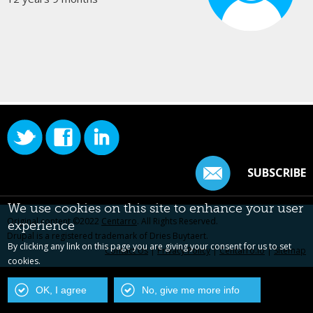
SUBSCRIBE
We use cookies on this site to enhance your user
Original content ©2022
Centarro
. All Rights Reserved.
experience
Drupal is a registered trademark of Dries Buytaert.
By clicking any link on this page you are giving your consent for us to set
Contact Us
|
Privacy Policy
|
Centarro.io
|
Sitemap
cookies.
OK, I agree
No, give me more info